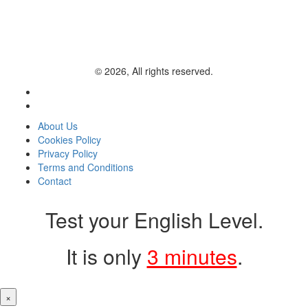
© 2026, All rights reserved.
About Us
Cookies Policy
Privacy Policy
Terms and Conditions
Contact
Test your English Level.
It is only
3 minutes
.
×