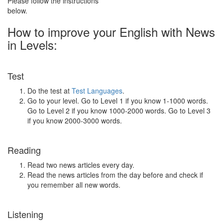
Please follow the instructions
below.
How to improve your English with News
in Levels:
Test
Do the test at
Test Languages
.
Go to your level. Go to Level 1 if you know 1-1000 words.
Go to Level 2 if you know 1000-2000 words. Go to Level 3
if you know 2000-3000 words.
Reading
Read two news articles every day.
Read the news articles from the day before and check if
you remember all new words.
Listening