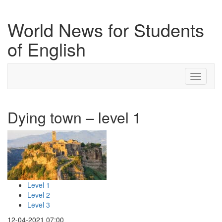
World News for Students
of English
Toggle
navigati
Dying town – level 1
Level 1
Level 2
Level 3
12-04-2021 07:00