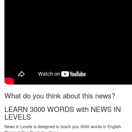
What do you think about this news?
LEARN 3000 WORDS with NEWS IN
LEVELS
News in Levels is designed to teach you 3000 words in English.