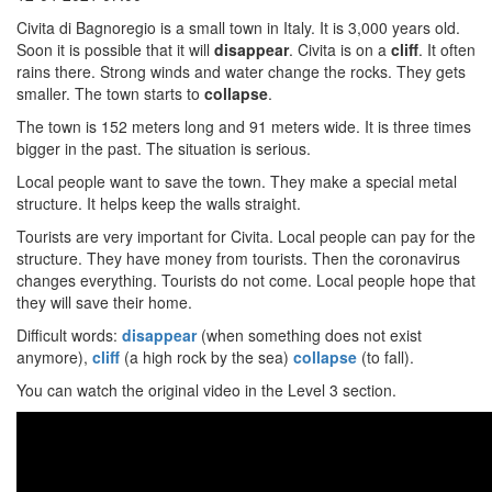
Civita di Bagnoregio is a small town in Italy. It is 3,000 years old.
Soon it is possible that it will
disappear
. Civita is on a
cliff
. It often
rains there. Strong winds and water change the rocks. They gets
smaller. The town starts to
collapse
.
The town is 152 meters long and 91 meters wide. It is three times
bigger in the past. The situation is serious.
Local people want to save the town. They make a special metal
structure. It helps keep the walls straight.
Tourists are very important for Civita. Local people can pay for the
structure. They have money from tourists. Then the coronavirus
changes everything. Tourists do not come. Local people hope that
they will save their home.
Difficult words:
disappear
(when something does not exist
anymore),
cliff
(a high rock by the sea)
collapse
(to fall).
You can watch the original video in the Level 3 section.