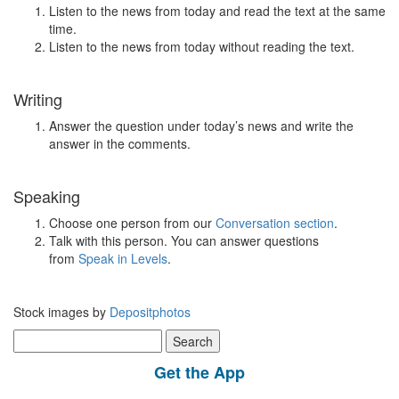
Listen to the news from today and read the text at the same
time.
Listen to the news from today without reading the text.
Writing
Answer the question under today’s news and write the
answer in the comments.
Speaking
Choose one person from our
Conversation section
.
Talk with this person. You can answer questions
from
Speak in Levels
.
Stock images by
Depositphotos
Search
for:
Get the App