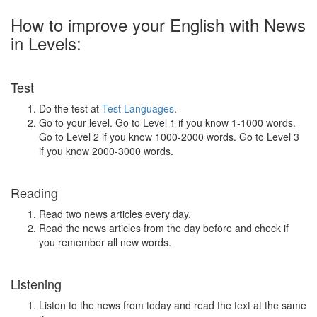
How to improve your English with News
in Levels:
Test
Do the test at
Test Languages
.
Go to your level. Go to Level 1 if you know 1-1000 words.
Go to Level 2 if you know 1000-2000 words. Go to Level 3
if you know 2000-3000 words.
Reading
Read two news articles every day.
Read the news articles from the day before and check if
you remember all new words.
Listening
Listen to the news from today and read the text at the same