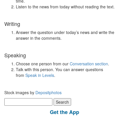
time.
Listen to the news from today without reading the text.
Writing
Answer the question under today’s news and write the
answer in the comments.
Speaking
Choose one person from our
Conversation section
.
Talk with this person. You can answer questions
from
Speak in Levels
.
Stock images by
Depositphotos
Search
for:
Get the App