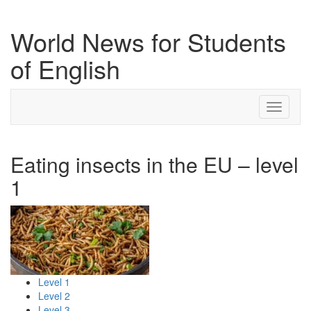
World News for Students
of English
Toggle
navigati
Eating insects in the EU – level
1
Level 1
Level 2
Level 3