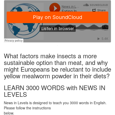
·
What factors make insects a more
sustainable option than meat, and why
might Europeans be reluctant to include
yellow mealworm powder in their diets?
LEARN 3000 WORDS with NEWS IN
LEVELS
News in Levels is designed to teach you 3000 words in English.
Please follow the instructions
below.