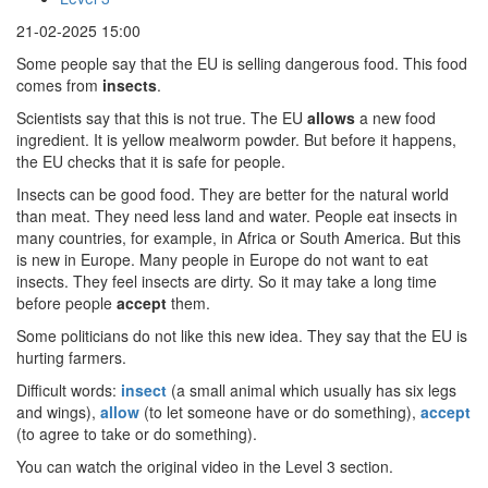
21-02-2025 15:00
Some people say that the EU is selling dangerous food. This food
comes from
insects
.
Scientists say that this is not true. The EU
allows
a new food
ingredient. It is yellow mealworm powder. But before it happens,
the EU checks that it is safe for people.
Insects can be good food. They are better for the natural world
than meat. They need less land and water. People eat insects in
many countries, for example, in Africa or South America. But this
is new in Europe. Many people in Europe do not want to eat
insects. They feel insects are dirty. So it may take a long time
before people
accept
them.
Some politicians do not like this new idea. They say that the EU is
hurting farmers.
Difficult words:
insect
(a small animal which usually has six legs
and wings),
allow
(to let someone have or do something),
accept
(to agree to take or do something).
You can watch the original video in the Level 3 section.