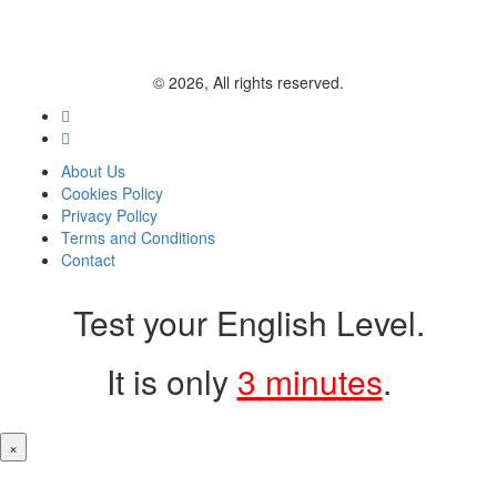
© 2026, All rights reserved.
About Us
Cookies Policy
Privacy Policy
Terms and Conditions
Contact
Test your English Level.
It is only
3 minutes
.
×