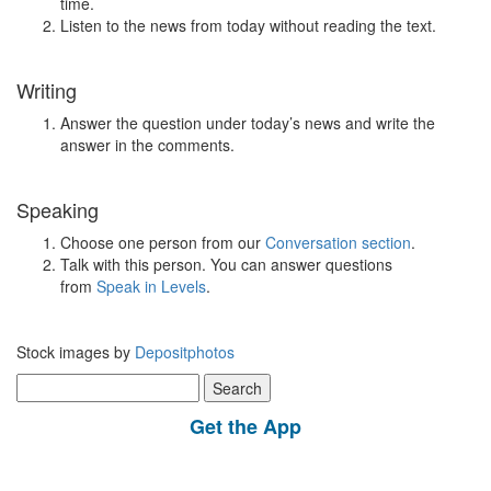
time.
Listen to the news from today without reading the text.
Writing
Answer the question under today’s news and write the
answer in the comments.
Speaking
Choose one person from our
Conversation section
.
Talk with this person. You can answer questions
from
Speak in Levels
.
Stock images by
Depositphotos
Search
for:
Get the App