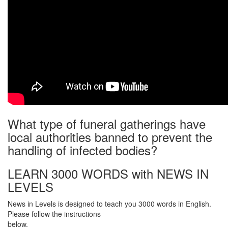
What type of funeral gatherings have
local authorities banned to prevent the
handling of infected bodies?
LEARN 3000 WORDS with NEWS IN
LEVELS
News in Levels is designed to teach you 3000 words in English.
Please follow the instructions
below.