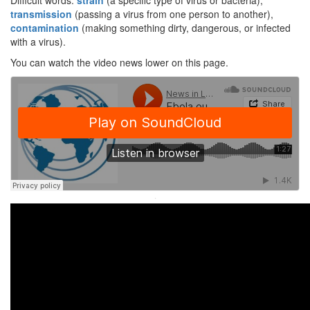
Difficult words:
strain
(a specific type of virus or bacteria),
transmission
(passing a virus from one person to another),
contamination
(making something dirty, dangerous, or infected
with a virus).
You can watch the video news lower on this page.
·