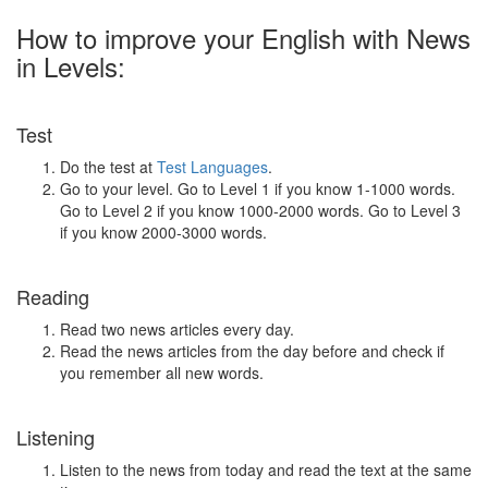
How to improve your English with News
in Levels:
Test
Do the test at
Test Languages
.
Go to your level. Go to Level 1 if you know 1-1000 words.
Go to Level 2 if you know 1000-2000 words. Go to Level 3
if you know 2000-3000 words.
Reading
Read two news articles every day.
Read the news articles from the day before and check if
you remember all new words.
Listening
Listen to the news from today and read the text at the same