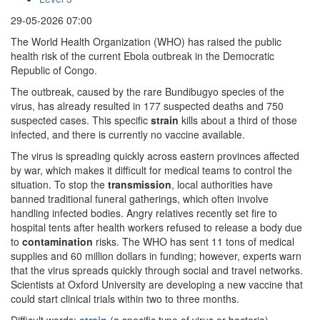
29-05-2026 07:00
The World Health Organization (WHO) has raised the public
health risk of the current Ebola outbreak in the Democratic
Republic of Congo.
The outbreak, caused by the rare Bundibugyo species of the
virus, has already resulted in 177 suspected deaths and 750
suspected cases. This specific
strain
kills about a third of those
infected, and there is currently no vaccine available.
The virus is spreading quickly across eastern provinces affected
by war, which makes it difficult for medical teams to control the
situation. To stop the
transmission
, local authorities have
banned traditional funeral gatherings, which often involve
handling infected bodies. Angry relatives recently set fire to
hospital tents after health workers refused to release a body due
to
contamination
risks. The WHO has sent 11 tons of medical
supplies and 60 million dollars in funding; however, experts warn
that the virus spreads quickly through social and travel networks.
Scientists at Oxford University are developing a new vaccine that
could start clinical trials within two to three months.