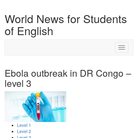
World News for Students
of English
Toggle
navigati
Ebola outbreak in DR Congo –
level 3
Level 1
Level 2
Level 3