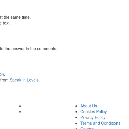
at the same time.
 text.
te the answer in the comments.
ion
.
s from
Speak in Levels
.
About Us
Cookies Policy
Privacy Policy
Terms and Conditions
Contact