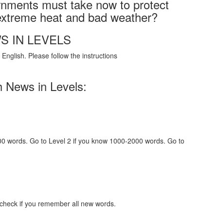
rnments must take now to protect
 extreme heat and bad weather?
S IN LEVELS
English. Please follow the instructions
h News in Levels:
000 words. Go to Level 2 if you know 1000-2000 words. Go to
 check if you remember all new words.