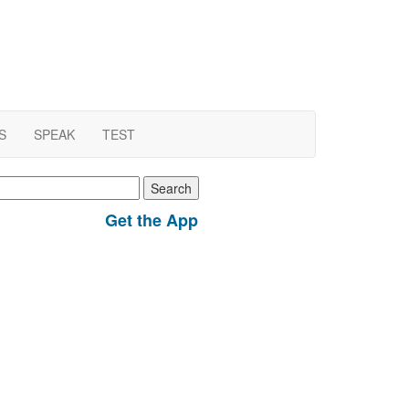
S
SPEAK
TEST
earch
r:
Get the App