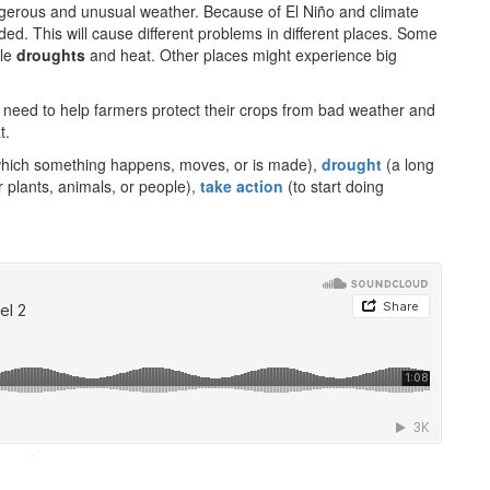
ngerous and unusual weather. Because of El Niño and climate
ed. This will cause different problems in different places. Some
ble
droughts
and heat. Other places might experience big
need to help farmers protect their crops from bad weather and
t.
which something happens, moves, or is made),
drought
(a long
r plants, animals, or people),
take action
(to start doing
·