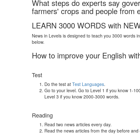
What steps do experts say gove
farmers' crops and people from
LEARN 3000 WORDS with NEW
News in Levels is designed to teach you 3000 words in 
below.
How to improve your English wit
Test
Do the test at
Test Languages
.
Go to your level. Go to Level 1 if you know 1-1
Level 3 if you know 2000-3000 words.
Reading
Read two news articles every day.
Read the news articles from the day before and