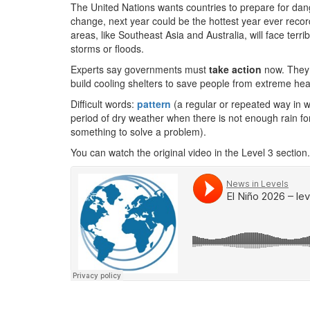
The United Nations wants countries to prepare for da
change, next year could be the hottest year ever record
areas, like Southeast Asia and Australia, will face terri
storms or floods.
Experts say governments must
take action
now. They 
build cooling shelters to save people from extreme hea
Difficult words:
pattern
(a regular or repeated way in 
period of dry weather when there is not enough rain fo
something to solve a problem).
You can watch the original video in the Level 3 section.