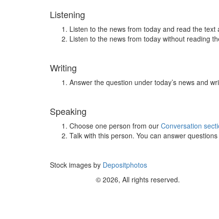
Listening
Listen to the news from today and read the text 
Listen to the news from today without reading the
Writing
Answer the question under today’s news and wri
Speaking
Choose one person from our
Conversation sect
Talk with this person. You can answer question
Stock images by
Depositphotos
© 2026, All rights reserved.