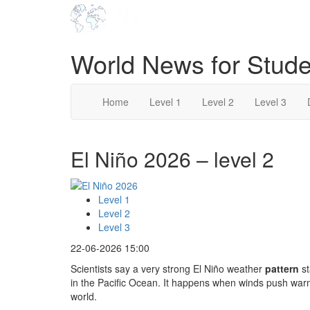
World News for Stude
Home
Level 1
Level 2
Level 3
El Niño 2026 – level 2
Level 1
Level 2
Level 3
22-06-2026 15:00
Scientists say a very strong El Niño weather
pattern
st
in the Pacific Ocean. It happens when winds push war
world.