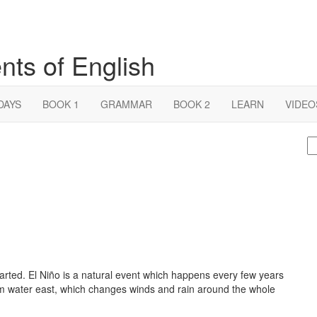
nts of English
DAYS
BOOK 1
GRAMMAR
BOOK 2
LEARN
VIDEO
S
fo
arted. El Niño is a natural event which happens every few years
m water east, which changes winds and rain around the whole