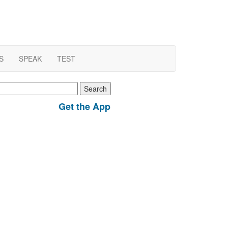
S
SPEAK
TEST
earch
r:
Get the App