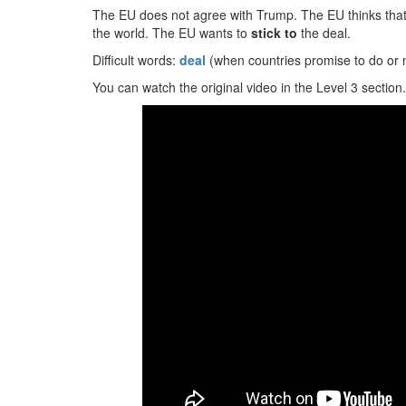
The EU does not agree with Trump. The EU thinks that 
the world. The EU wants to
stick to
the deal.
Difficult words:
deal
(when countries promise to do or 
You can watch the original video in the Level 3 section.