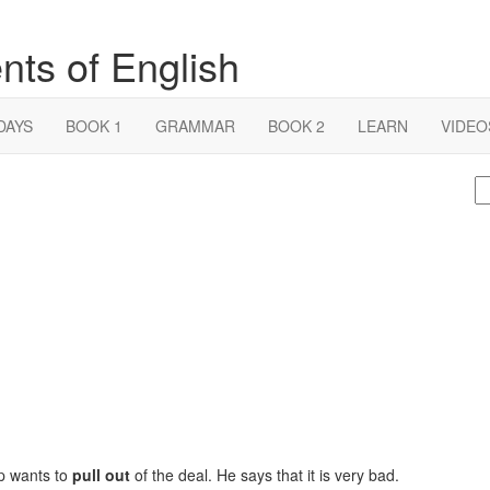
nts of English
DAYS
BOOK 1
GRAMMAR
BOOK 2
LEARN
VIDEO
S
fo
mp wants to
pull out
of the deal. He says that it is very bad.