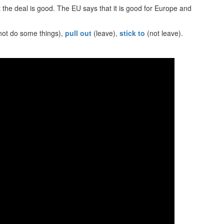
the deal is good. The EU says that it is good for Europe and
not do some things),
pull out
(leave),
stick to
(not leave).