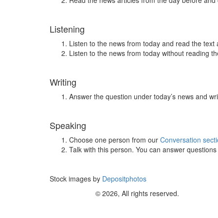
Read the news articles from the day before and
Listening
Listen to the news from today and read the text 
Listen to the news from today without reading the
Writing
Answer the question under today’s news and wri
Speaking
Choose one person from our
Conversation sect
Talk with this person. You can answer question
Stock images by
Depositphotos
© 2026, All rights reserved.