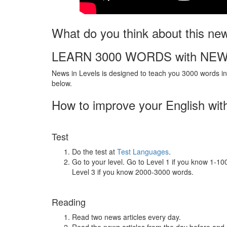
What do you think about this ne
LEARN 3000 WORDS with NEW
News in Levels is designed to teach you 3000 words in 
below.
How to improve your English wit
Test
Do the test at
Test Languages
.
Go to your level. Go to Level 1 if you know 1-1
Level 3 if you know 2000-3000 words.
Reading
Read two news articles every day.