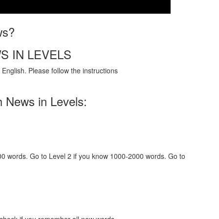
ws?
S IN LEVELS
English. Please follow the instructions
h News in Levels:
000 words. Go to Level 2 if you know 1000-2000 words. Go to