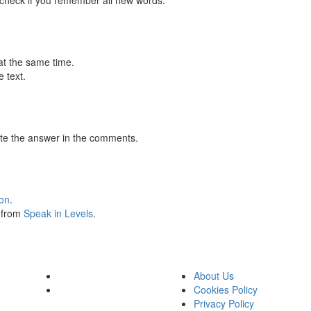
 check if you remember all new words.
at the same time.
 text.
te the answer in the comments.
ion
.
s from
Speak in Levels
.
About Us
Cookies Policy
Privacy Policy