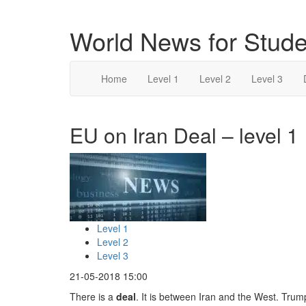
World News for Stude
Home
Level 1
Level 2
Level 3
EU on Iran Deal – level 1
Level 1
Level 2
Level 3
21-05-2018 15:00
There is a
deal
. It is between Iran and the West. Tru