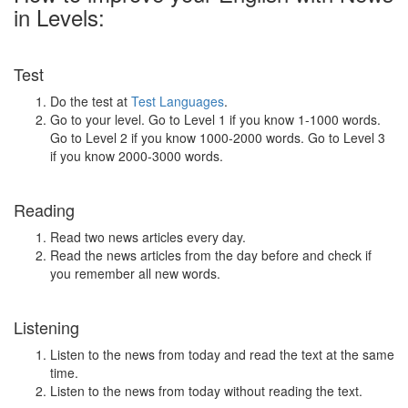
in Levels:
Test
Do the test at
Test Languages
.
Go to your level. Go to Level 1 if you know 1-1000 words.
Go to Level 2 if you know 1000-2000 words. Go to Level 3
if you know 2000-3000 words.
Reading
Read two news articles every day.
Read the news articles from the day before and check if
you remember all new words.
Listening
Listen to the news from today and read the text at the same
time.
Listen to the news from today without reading the text.