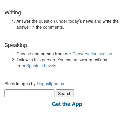
Writing
Answer the question under today’s news and write the
answer in the comments.
Speaking
Choose one person from our
Conversation section
.
Talk with this person. You can answer questions
from
Speak in Levels
.
Stock images by
Depositphotos
Search
for:
Get the App