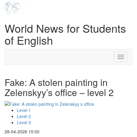
World News for Students
of English
Toggle
navigati
Fake: A stolen painting in
Zelenskyy’s office – level 2
Level 1
Level 2
Level 3
28-04-2026 15:00