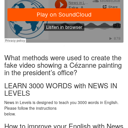
·
What methods were used to create the
fake video showing a Cézanne painting
in the president’s office?
LEARN 3000 WORDS with NEWS IN
LEVELS
News in Levels is designed to teach you 3000 words in English.
Please follow the instructions
below.
How to improve your English with News