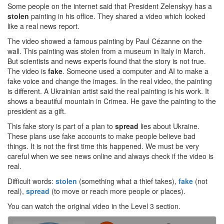
Some people on the internet said that President Zelenskyy has a
stolen
painting in his office. They shared a video which looked
like a real news report.
The video showed a famous painting by Paul Cézanne on the
wall. This painting was stolen from a museum in Italy in March.
But scientists and news experts found that the story is not true.
The video is
fake
. Someone used a computer and AI to make a
fake voice and change the images. In the real video, the painting
is different. A Ukrainian artist said the real painting is his work. It
shows a beautiful mountain in Crimea. He gave the painting to the
president as a gift.
This fake story is part of a plan to
spread
lies about Ukraine.
These plans use fake accounts to make people believe bad
things. It is not the first time this happened. We must be very
careful when we see news online and always check if the video is
real.
Difficult words:
stolen
(something what a thief takes),
fake
(not
real),
spread
(to move or reach more people or places).
You can watch the original video in the Level 3 section.