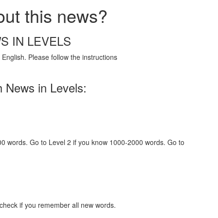
out this news?
S IN LEVELS
English. Please follow the instructions
h News in Levels:
000 words. Go to Level 2 if you know 1000-2000 words. Go to
 check if you remember all new words.