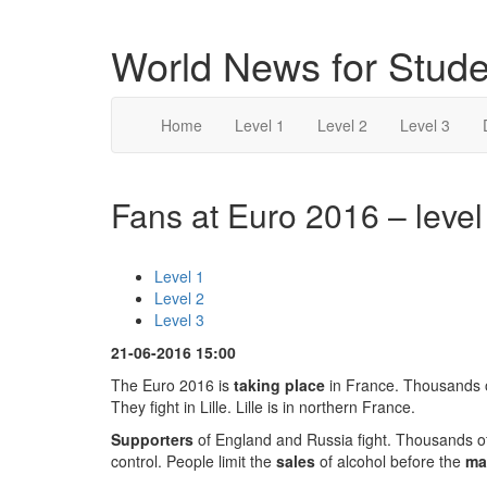
World News for Stude
Home
Level 1
Level 2
Level 3
Fans at Euro 2016 – level
Level 1
Level 2
Level 3
21-06-2016 15:00
The Euro 2016 is
taking place
in France. Thousands o
They fight in Lille. Lille is in northern France.
Supporters
of England and Russia fight. Thousands of
control. People limit the
sales
of alcohol before the
ma