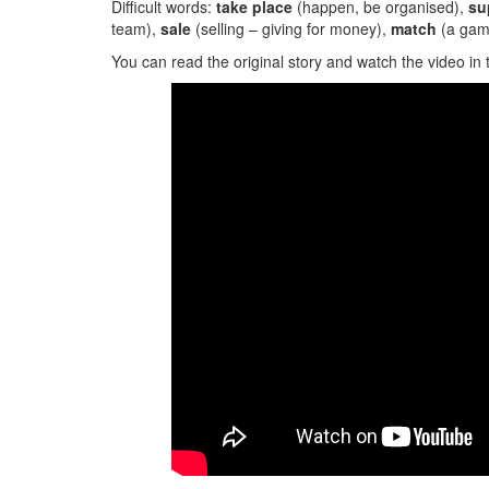
Difficult words:
take place
(happen, be organised),
su
team),
sale
(selling – giving for money),
match
(a game
You can read the original story and watch the video in 