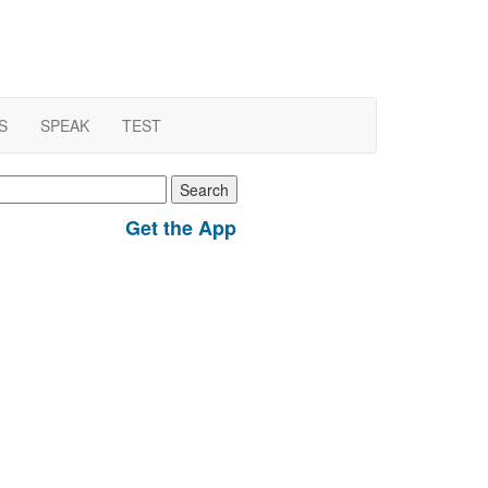
S
SPEAK
TEST
earch
r:
Get the App