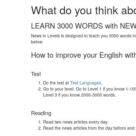
What do you think ab
LEARN 3000 WORDS with NEW
News in Levels is designed to teach you 3000 words in 
below.
How to improve your English wit
Test
Do the test at
Test Languages
.
Go to your level. Go to Level 1 if you know 1-1
Level 3 if you know 2000-3000 words.
Reading
Read two news articles every day.
Read the news articles from the day before and