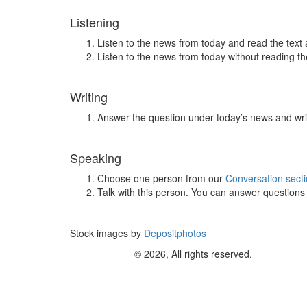
Listening
Listen to the news from today and read the text 
Listen to the news from today without reading the
Writing
Answer the question under today’s news and wri
Speaking
Choose one person from our
Conversation sect
Talk with this person. You can answer question
Stock images by
Depositphotos
© 2026, All rights reserved.