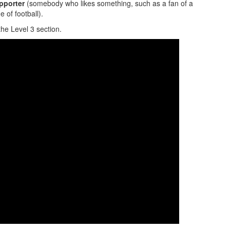
pporter
(somebody who likes something, such as a fan of a
 of football).
the Level 3 section.