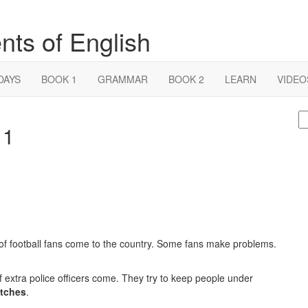
nts of English
DAYS
BOOK 1
GRAMMAR
BOOK 2
LEARN
VIDEO
S
 1
fo
f football fans come to the country. Some fans make problems.
 extra police officers come. They try to keep people under
tches
.