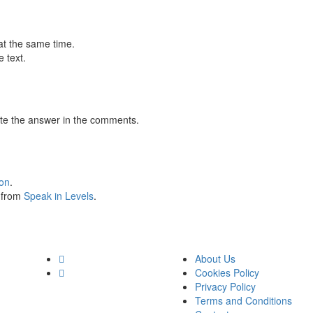
at the same time.
 text.
te the answer in the comments.
ion
.
s from
Speak in Levels
.
About Us
Cookies Policy
Privacy Policy
Terms and Conditions