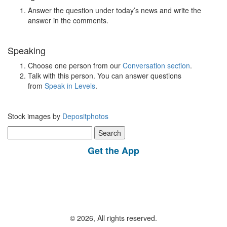
Answer the question under today’s news and write the
answer in the comments.
Speaking
Choose one person from our
Conversation section
.
Talk with this person. You can answer questions
from
Speak in Levels
.
Stock images by
Depositphotos
Search
for:
Get the App
© 2026, All rights reserved.