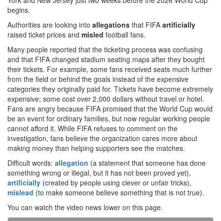
York and New Jersey just two weeks before the 2026 World Cup
begins.
Authorities are looking into
allegations
that FIFA
artificially
raised ticket prices and
misled
football fans.
Many people reported that the ticketing process was confusing
and that FIFA changed stadium seating maps after they bought
their tickets. For example, some fans received seats much further
from the field or behind the goals instead of the expensive
categories they originally paid for. Tickets have become extremely
expensive; some cost over 2,000 dollars without travel or hotel.
Fans are angry because FIFA promised that the World Cup would
be an event for ordinary families, but now regular working people
cannot afford it. While FIFA refuses to comment on the
investigation, fans believe the organization cares more about
making money than helping supporters see the matches.
Difficult words:
allegation
(a statement that someone has done
something wrong or illegal, but it has not been proved yet),
artificially
(created by people using clever or unfair tricks),
mislead
(to make someone believe something that is not true).
You can watch the video news lower on this page.