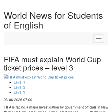
World News for Students
of English
Toggle
navigati
FIFA must explain World Cup
ticket prices – level 3
Level 1
Level 2
Level 3
03-06-2026 07:00
FIFA is facing a major investigation by government officials in New