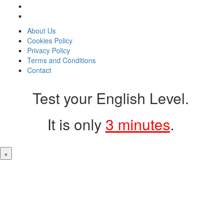
About Us
Cookies Policy
Privacy Policy
Terms and Conditions
Contact
Test your English Level.
It is only
3 minutes
.
×