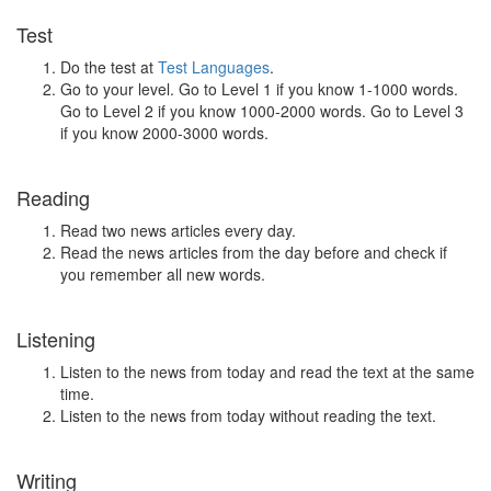
Test
Do the test at
Test Languages
.
Go to your level. Go to Level 1 if you know 1-1000 words.
Go to Level 2 if you know 1000-2000 words. Go to Level 3
if you know 2000-3000 words.
Reading
Read two news articles every day.
Read the news articles from the day before and check if
you remember all new words.
Listening
Listen to the news from today and read the text at the same
time.
Listen to the news from today without reading the text.
Writing