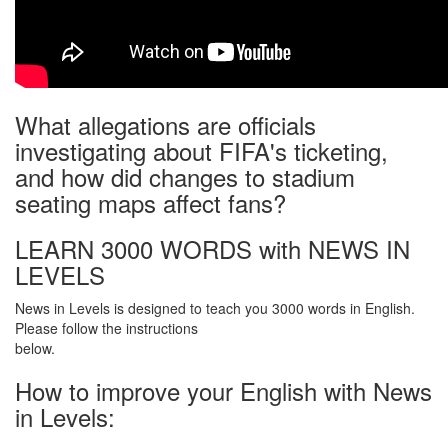
What allegations are officials
investigating about FIFA's ticketing,
and how did changes to stadium
seating maps affect fans?
LEARN 3000 WORDS with NEWS IN
LEVELS
News in Levels is designed to teach you 3000 words in English.
Please follow the instructions
below.
How to improve your English with News
in Levels: