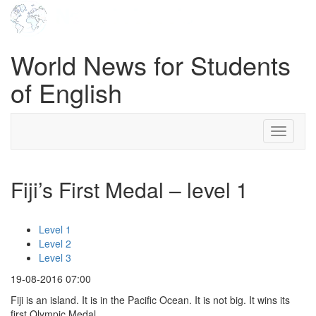
World News for Students
of English
Toggle
navigati
Fiji’s First Medal – level 1
Level 1
Level 2
Level 3
19-08-2016 07:00
Fiji is an island. It is in the Pacific Ocean. It is not big. It wins its
first Olympic Medal.