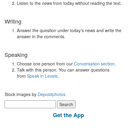
Listen to the news from today without reading the text.
Writing
Answer the question under today’s news and write the
answer in the comments.
Speaking
Choose one person from our
Conversation section
.
Talk with this person. You can answer questions
from
Speak in Levels
.
Stock images by
Depositphotos
Search
for:
Get the App