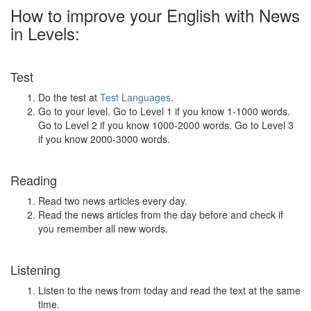
How to improve your English with News
in Levels:
Test
Do the test at
Test Languages
.
Go to your level. Go to Level 1 if you know 1-1000 words.
Go to Level 2 if you know 1000-2000 words. Go to Level 3
if you know 2000-3000 words.
Reading
Read two news articles every day.
Read the news articles from the day before and check if
you remember all new words.
Listening
Listen to the news from today and read the text at the same
time.