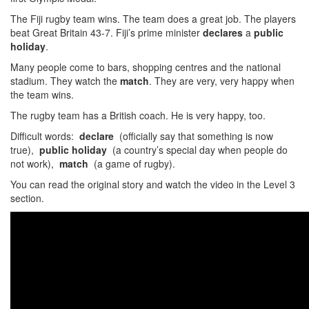
The Fiji rugby team wins. The team does a great job. The players
beat Great Britain 43-7. Fiji’s prime minister
declares
a
public
holiday
.
Many people come to bars, shopping centres and the national
stadium. They watch the
match
. They are very, very happy when
the team wins.
The rugby team has a British coach. He is very happy, too.
Difficult words:
declare
(officially say that something is now
true),
public holiday
(a country’s special day when people do
not work),
match
(a game of rugby).
You can read the original story and watch the video in the Level 3
section.