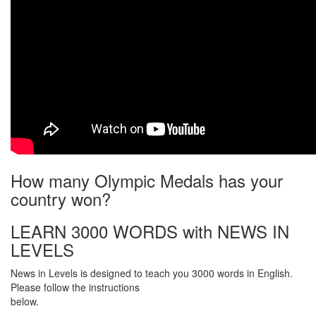
How many Olympic Medals has your
country won?
LEARN 3000 WORDS with NEWS IN
LEVELS
News in Levels is designed to teach you 3000 words in English.
Please follow the instructions
below.