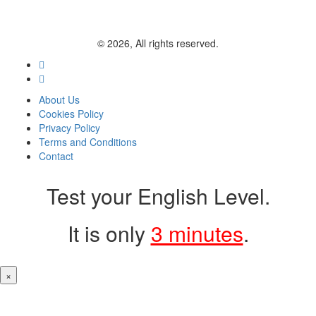
© 2026, All rights reserved.
About Us
Cookies Policy
Privacy Policy
Terms and Conditions
Contact
Test your English Level.
It is only
3 minutes
.
×