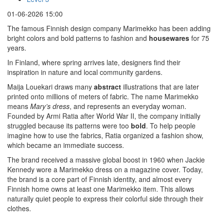
01-06-2026 15:00
The famous Finnish design company Marimekko has been adding
bright colors and bold patterns to fashion and
housewares
for 75
years.
In Finland, where spring arrives late, designers find their
inspiration in nature and local community gardens.
Maija Louekari draws many
abstract
illustrations that are later
printed onto millions of meters of fabric. The name Marimekko
means
Mary’s dress
, and represents an everyday woman.
Founded by Armi Ratia after World War II, the company initially
struggled because its patterns were too
bold
. To help people
imagine how to use the fabrics, Ratia organized a fashion show,
which became an immediate success.
The brand received a massive global boost in 1960 when Jackie
Kennedy wore a Marimekko dress on a magazine cover. Today,
the brand is a core part of Finnish identity, and almost every
Finnish home owns at least one Marimekko item. This allows
naturally quiet people to express their colorful side through their
clothes.