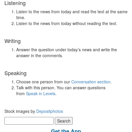
Listening
Listen to the news from today and read the text at the same
time.
Listen to the news from today without reading the text.
Writing
Answer the question under today’s news and write the
answer in the comments.
Speaking
Choose one person from our
Conversation section
.
Talk with this person. You can answer questions
from
Speak in Levels
.
Stock images by
Depositphotos
Search
for:
Get the App