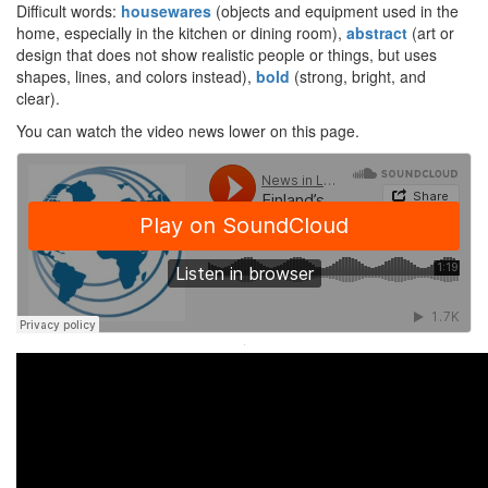
Difficult words:
housewares
(objects and equipment used in the
home, especially in the kitchen or dining room),
abstract
(art or
design that does not show realistic people or things, but uses
shapes, lines, and colors instead),
bold
(strong, bright, and
clear).
You can watch the video news lower on this page.
·