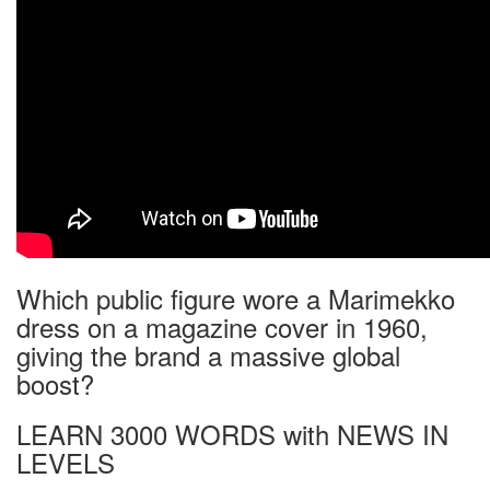
Which public figure wore a Marimekko
dress on a magazine cover in 1960,
giving the brand a massive global
boost?
LEARN 3000 WORDS with NEWS IN
LEVELS