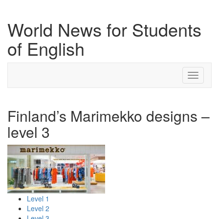
World News for Students
of English
Toggle
navigati
Finland’s Marimekko designs –
level 3
Level 1
Level 2
Level 3