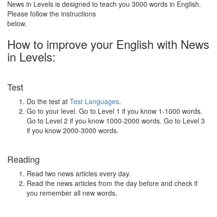
News in Levels is designed to teach you 3000 words in English.
Please follow the instructions
below.
How to improve your English with News
in Levels:
Test
Do the test at
Test Languages
.
Go to your level. Go to Level 1 if you know 1-1000 words.
Go to Level 2 if you know 1000-2000 words. Go to Level 3
if you know 2000-3000 words.
Reading
Read two news articles every day.
Read the news articles from the day before and check if
you remember all new words.