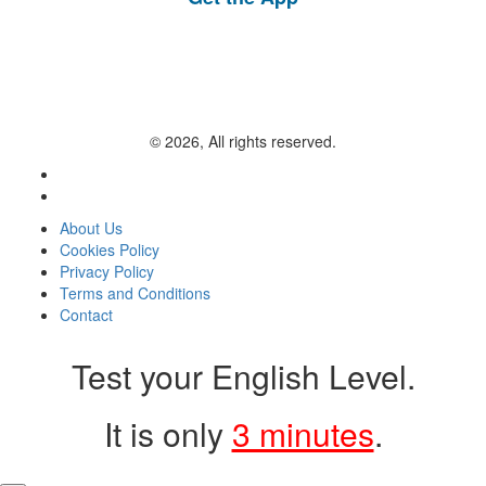
© 2026, All rights reserved.
About Us
Cookies Policy
Privacy Policy
Terms and Conditions
Contact
Test your English Level.
It is only
3 minutes
.