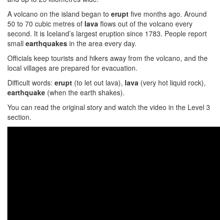
A volcano on the island began to
erupt
five months ago. Around
50 to 70 cubic metres of
lava
flows out of the volcano every
second. It is Iceland’s largest eruption since 1783. People report
small
earthquakes
in the area every day.
Officials keep tourists and hikers away from the volcano, and the
local villages are prepared for evacuation.
Difficult words:
erupt
(to let out lava),
lava
(very hot liquid rock),
earthquake
(when the earth shakes).
You can read the original story and watch the video in the Level 3
section.