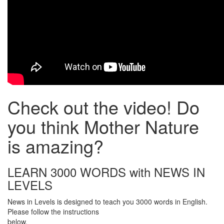
Check out the video! Do
you think Mother Nature
is amazing?
LEARN 3000 WORDS with NEWS IN
LEVELS
News in Levels is designed to teach you 3000 words in English.
Please follow the instructions
below.