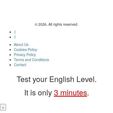
© 2026, All rights reserved.
About Us
Cookies Policy
Privacy Policy
Terms and Conditions
Contact
Test your English Level.
It is only
3 minutes
.
×