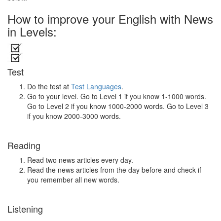
How to improve your English with News
in Levels:
Test
Do the test at
Test Languages
.
Go to your level. Go to Level 1 if you know 1-1000 words.
Go to Level 2 if you know 1000-2000 words. Go to Level 3
if you know 2000-3000 words.
Reading
Read two news articles every day.
Read the news articles from the day before and check if
you remember all new words.
Listening