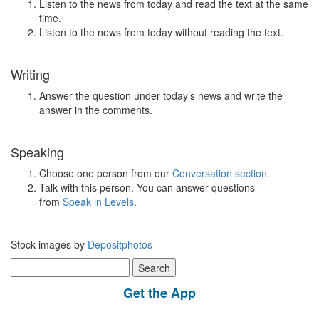
Listen to the news from today and read the text at the same
time.
Listen to the news from today without reading the text.
Writing
Answer the question under today’s news and write the
answer in the comments.
Speaking
Choose one person from our
Conversation section
.
Talk with this person. You can answer questions
from
Speak in Levels
.
Stock images by
Depositphotos
Search
for:
Get the App