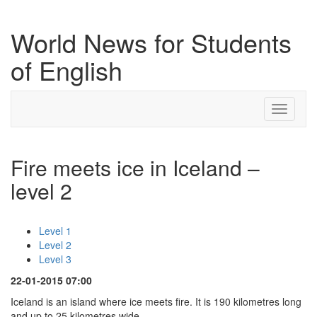
World News for Students
of English
Toggle
navigati
Fire meets ice in Iceland –
level 2
Level 1
Level 2
Level 3
22-01-2015 07:00
Iceland is an island where ice meets fire. It is 190 kilometres long
and up to 25 kilometres wide.