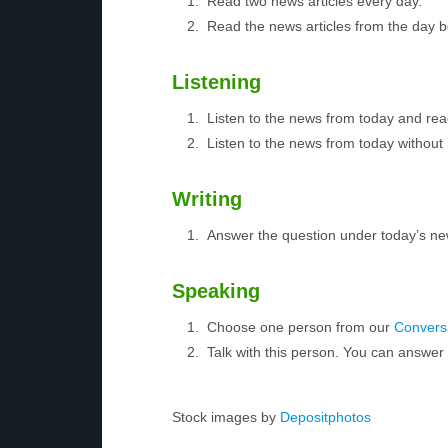
Read two news articles every day.
Read the news articles from the day 
Listening
Listen to the news from today and rea
Listen to the news from today without 
Writing
Answer the question under today’s ne
Speaking
Choose one person from our
Conversa
Talk with this person. You can answe
Stock images by
Depositphotos