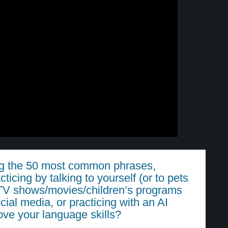
ing the 50 most common phrases,
cticing by talking to yourself (or to pets
g TV shows/movies/children’s programs
cial media, or practicing with an AI
rove your language skills?