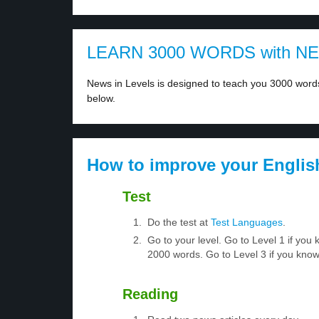
LEARN 3000 WORDS with N
News in Levels is designed to teach you 3000 words 
below.
How to improve your Englis
Test
Do the test at
Test Languages
.
Go to your level. Go to Level 1 if yo
2000 words. Go to Level 3 if you kno
Reading