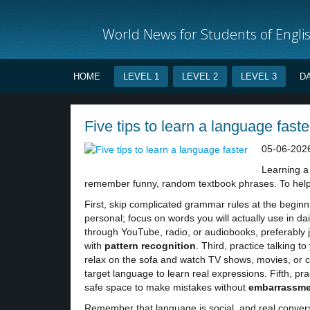
World News for Students of Engli
HOME
LEVEL 1
LEVEL 2
LEVEL 3
D
Five tips to learn a language faste
05-06-202
Learning a 
remember funny, random textbook phrases. To help 
First, skip complicated grammar rules at the beg
personal; focus on words you will actually use in da
through YouTube, radio, or audiobooks, preferably j
with
pattern
recognition
. Third, practice talking t
relax on the sofa and watch TV shows, movies, or c
target language to learn real expressions. Fifth, pract
safe space to make mistakes without
embarrassme
Remember that language is social, and real convers