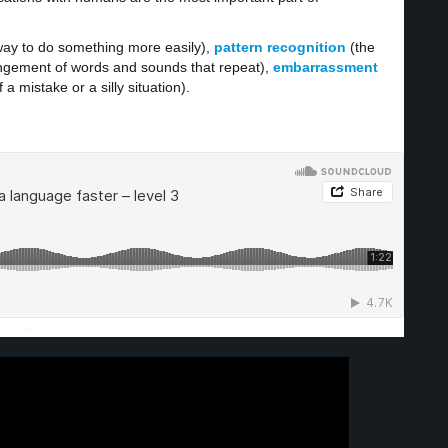
nt way to do something more easily),
pattern
recognition
(the
rrangement of words and sounds that repeat),
embarrassment
 mistake or a silly situation).
·