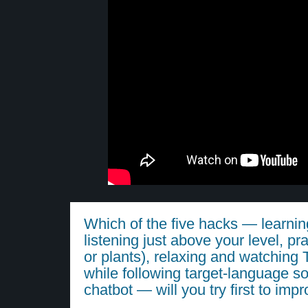
Which of the five hacks — learn
listening just above your level, pra
or plants), relaxing and watchin
while following target-language so
chatbot — will you try first to imp