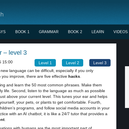
sh
AYS
BOOK 1
GRAMMAR
BOOK 2
LEARN
VIDEOS
r – level 3
6 15:00
Level 1
Level 2
Level 3
new language can be difficult, especially if you only
you improve, there are five effective
hacks
.
inning and learn the 50 most common phrases. Make them
ily life. Second, listen to the language as much as possible
ust above your current level. This tunes your ear and helps
o yourself, your pets, or plants to get comfortable. Fourth,
hildren’s programs, and follow social media accounts in your
ice with an AI chatbot; it is like a 24/7 tutor that provides a
nt
.
ations with humans are the most important part of