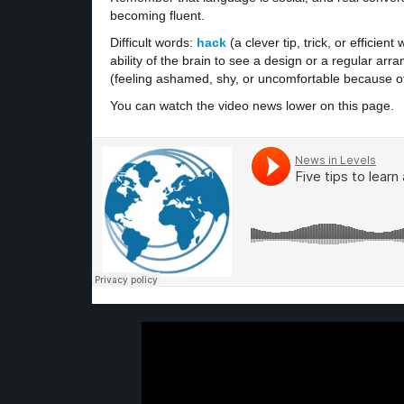
becoming fluent.
Difficult words:
hack
(a clever tip, trick, or efficie
ability of the brain to see a design or a regular a
(feeling ashamed, shy, or uncomfortable because of a
You can watch the video news lower on this page.