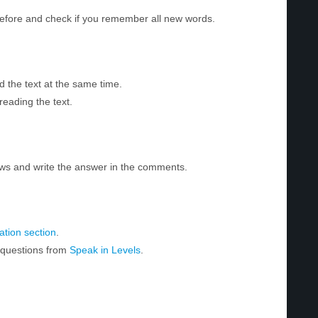
before and check if you remember all new words.
d the text at the same time.
reading the text.
ws and write the answer in the comments.
tion section
.
r questions from
Speak in Levels
.