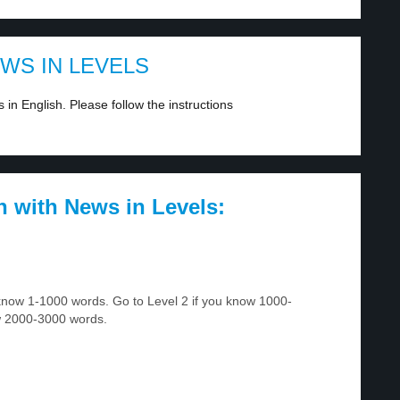
EWS IN LEVELS
in English. Please follow the instructions
h with News in Levels:
u know 1-1000 words. Go to Level 2 if you know 1000-
w 2000-3000 words.