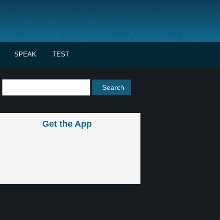
SPEAK
TEST
Get the App