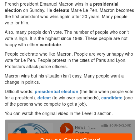
French president Emanuel Macron wins in a
presidential
election
on Sunday. He
defeats
Marie Le Pen. Macron becomes
the first president who wins again after 20 years. Many people
vote for him.
Also, many people don’t vote. The number of people who don’t
vote is high. It is the highest since 1969. These people are not
happy with either
candidate
.
People celebrate who like Macron. People are very unhappy who
vote for Le Pen. People protest in the cities of Paris and Lyon.
Protesters attack police officers.
Macron wins but his situation isn’t easy. Many people want a
change in politics.
Difficult words:
presidential election
(the time when people vote
for a president),
defeat
(to win over somebody),
candidate
(one
of the persons who compete to get a job).
You can watch the original video in the Level 3 section.