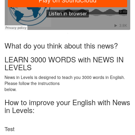
·
What do you think about this news?
LEARN 3000 WORDS with NEWS IN
LEVELS
News in Levels is designed to teach you 3000 words in English.
Please follow the instructions
below.
How to improve your English with News
in Levels:
Test