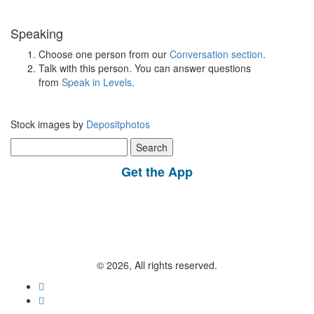
Speaking
Choose one person from our
Conversation section
.
Talk with this person. You can answer questions
from
Speak in Levels
.
Stock images by
Depositphotos
Search
for:
Get the App
© 2026, All rights reserved.