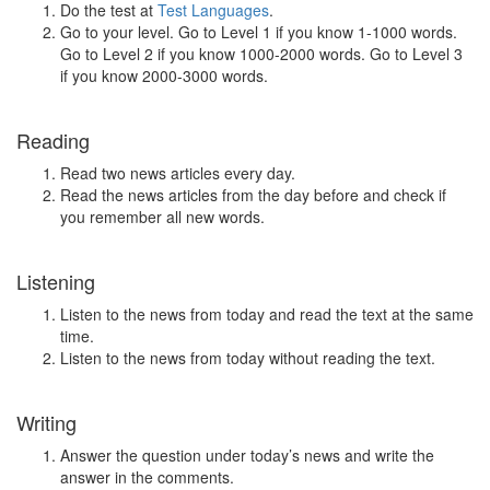
Do the test at
Test Languages
.
Go to your level. Go to Level 1 if you know 1-1000 words.
Go to Level 2 if you know 1000-2000 words. Go to Level 3
if you know 2000-3000 words.
Reading
Read two news articles every day.
Read the news articles from the day before and check if
you remember all new words.
Listening
Listen to the news from today and read the text at the same
time.
Listen to the news from today without reading the text.
Writing
Answer the question under today’s news and write the
answer in the comments.