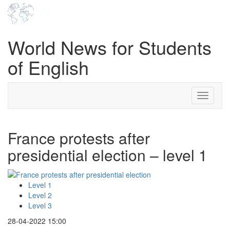
World News for Students
of English
Toggle
navigati
France protests after
presidential election – level 1
Level 1
Level 2
Level 3
28-04-2022 15:00