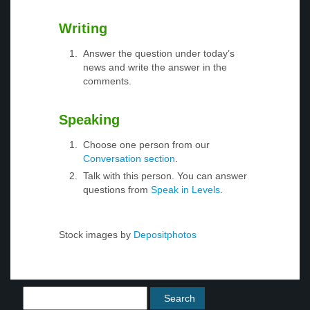
Writing
Answer the question under today’s
news and write the answer in the
comments.
Speaking
Choose one person from our
Conversation section
.
Talk with this person. You can answer
questions from
Speak in Levels
.
Stock images by
Depositphotos