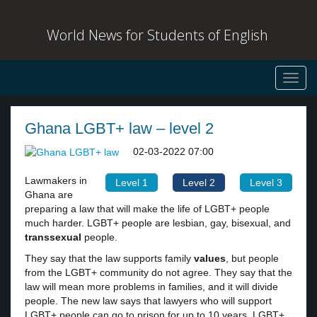
World News for Students of English
Toggl
navig
Ghana LGBT+ law – level 2
02-03-2022 07:00
Lawmakers in
Level 1
Level 2
Level 3
Ghana are
preparing a law that will make the life of LGBT+ people
much harder. LGBT+ people are lesbian, gay, bisexual, and
transsexual
people.
They say that the law supports family
values
, but people
from the LGBT+ community do not agree. They say that the
law will mean more problems in families, and it will divide
people. The new law says that lawyers who will support
LGBT+ people can go to prison for up to 10 years. LGBT+