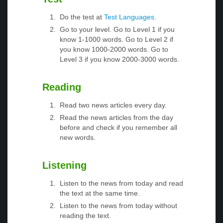
Do the test at
Test Languages
.
Go to your level. Go to Level 1 if you
know 1-1000 words. Go to Level 2 if
you know 1000-2000 words. Go to
Level 3 if you know 2000-3000 words.
Reading
Read two news articles every day.
Read the news articles from the day
before and check if you remember all
new words.
Listening
Listen to the news from today and read
the text at the same time.
Listen to the news from today without
reading the text.