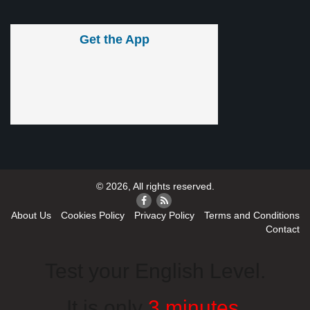
Get the App
© 2026, All rights reserved.
About Us
Cookies Policy
Privacy Policy
Terms and Conditions
Contact
Test your English Level.
It is only
3 minutes
.