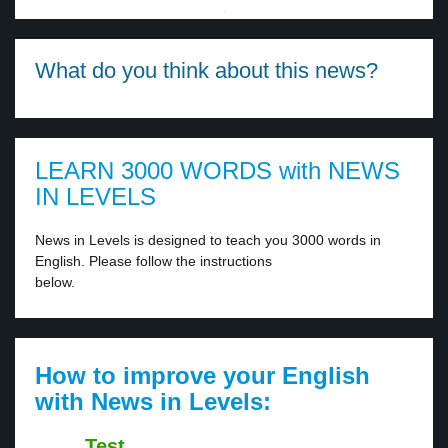
·
What do you think about this news?
LEARN 3000 WORDS with NEWS
IN LEVELS
News in Levels is designed to teach you 3000 words in
English. Please follow the instructions
below.
How to improve your English
with News in Levels:
Test