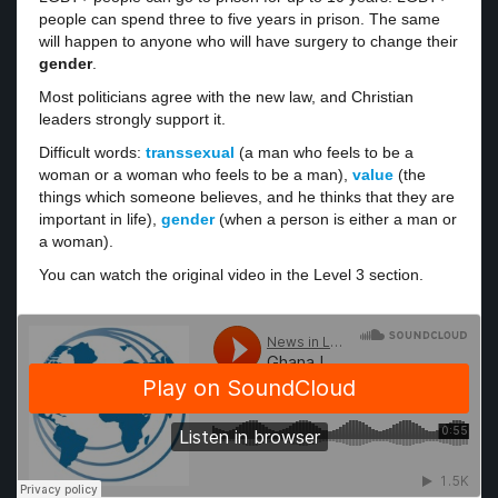
people can spend three to five years in prison. The same
will happen to anyone who will have surgery to change their
gender
.
Most politicians agree with the new law, and Christian
leaders strongly support it.
Difficult words:
transsexual
(a man who feels to be a
woman or a woman who feels to be a man),
value
(the
things which someone believes, and he thinks that they are
important in life),
gender
(when a person is either a man or
a woman).
You can watch the original video in the Level 3 section.