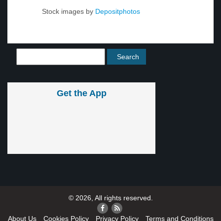
Stock images by
Depositphotos
Get the App
© 2026, All rights reserved.
About Us
Cookies Policy
Privacy Policy
Terms and Conditions