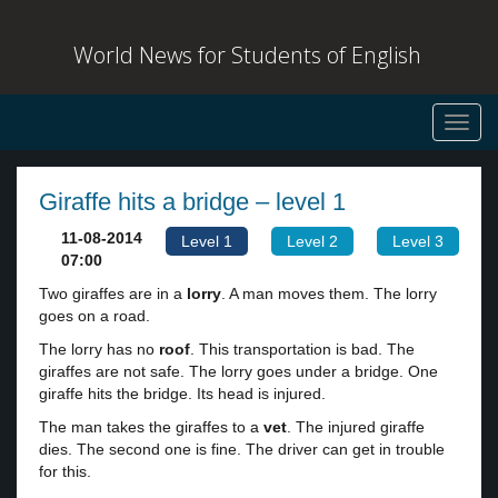
World News for Students of English
Toggl
navig
Giraffe hits a bridge – level 1
11-08-2014
Level 1
Level 2
Level 3
07:00
Two giraffes are in a
lorry
. A man moves them. The lorry
goes on a road.
The lorry has no
roof
. This transportation is bad. The
giraffes are not safe. The lorry goes under a bridge. One
giraffe hits the bridge. Its head is injured.
The man takes the giraffes to a
vet
. The injured giraffe
dies. The second one is fine. The driver can get in trouble
for this.