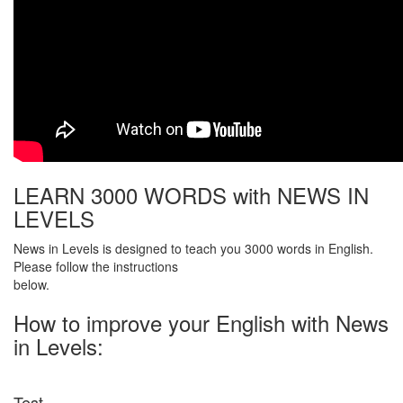
LEARN 3000 WORDS with NEWS IN
LEVELS
News in Levels is designed to teach you 3000 words in English.
Please follow the instructions
below.
How to improve your English with News
in Levels:
Test