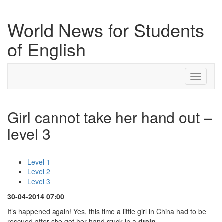
World News for Students
of English
Toggle
navigati
Girl cannot take her hand out –
level 3
Level 1
Level 2
Level 3
30-04-2014 07:00
It’s happened again! Yes, this time a little girl in China had to be
rescued after she got her hand stuck in a
drain
.