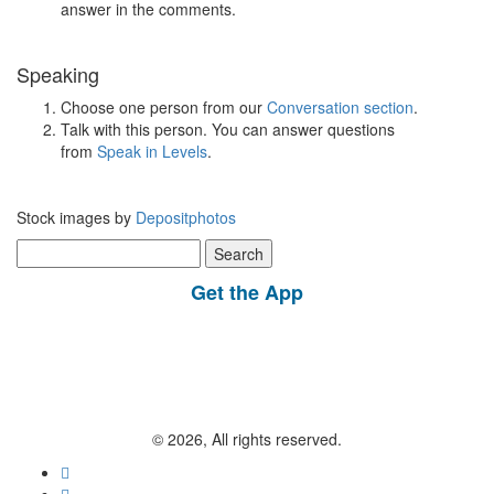
answer in the comments.
Speaking
Choose one person from our
Conversation section
.
Talk with this person. You can answer questions
from
Speak in Levels
.
Stock images by
Depositphotos
Search
for:
Get the App
© 2026, All rights reserved.