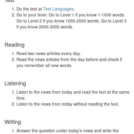
Do the test at
Test Languages
.
Go to your level. Go to Level 1 if you know 1-1000 words.
Go to Level 2 if you know 1000-2000 words. Go to Level 3
if you know 2000-3000 words.
Reading
Read two news articles every day.
Read the news articles from the day before and check if
you remember all new words.
Listening
Listen to the news from today and read the text at the same
time.
Listen to the news from today without reading the text.
Writing
Answer the question under today’s news and write the