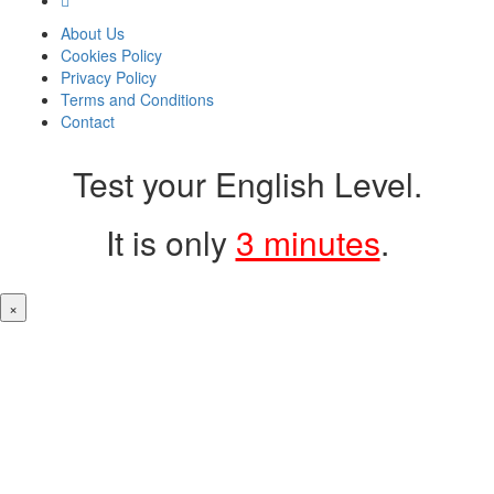
About Us
Cookies Policy
Privacy Policy
Terms and Conditions
Contact
Test your English Level.
It is only
3 minutes
.
×