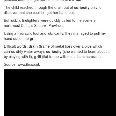
The child reached through the drain out of
curiosity
only to
discover that she couldn’t get her hand out.
But luckily, firefighters were quickly called to the scene in
northwest China’s Shaanxi Province.
Using a hydraulic tool and lubricants, they managed to pull her
hand out of the
grill
.
Difficult words:
drain
(frame of metal bars over a pipe which
carries dirty water away),
curiosity
(she wanted to learn about it
by playing with it),
grill
(flat frame with metal bars across it).
Source: www.itn.co.uk