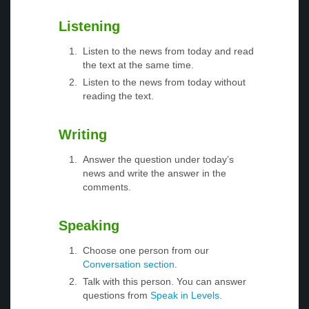
Listening
Listen to the news from today and read
the text at the same time.
Listen to the news from today without
reading the text.
Writing
Answer the question under today’s
news and write the answer in the
comments.
Speaking
Choose one person from our
Conversation section
.
Talk with this person. You can answer
questions from
Speak in Levels
.