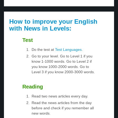
How to improve your English
with News in Levels:
Test
Do the test at
Test Languages
.
Go to your level. Go to Level 1 if you
know 1-1000 words. Go to Level 2 if
you know 1000-2000 words. Go to
Level 3 if you know 2000-3000 words.
Reading
Read two news articles every day.
Read the news articles from the day
before and check if you remember all
new words.