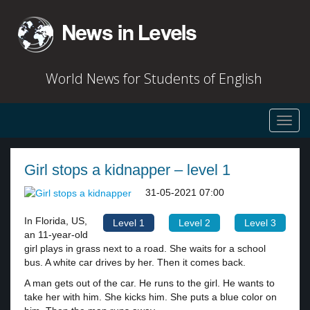
World News for Students of English
Toggl
navig
Girl stops a kidnapper – level 1
31-05-2021 07:00
In Florida, US,
Level 1
Level 2
Level 3
an 11-year-old
girl plays in grass next to a road. She waits for a school
bus. A white car drives by her. Then it comes back.
A man gets out of the car. He runs to the girl. He wants to
take her with him. She kicks him. She puts a blue color on