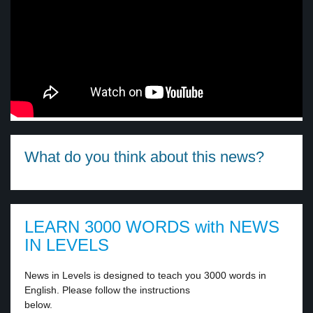
What do you think about this news?
LEARN 3000 WORDS with NEWS
IN LEVELS
News in Levels is designed to teach you 3000 words in
English. Please follow the instructions
below.