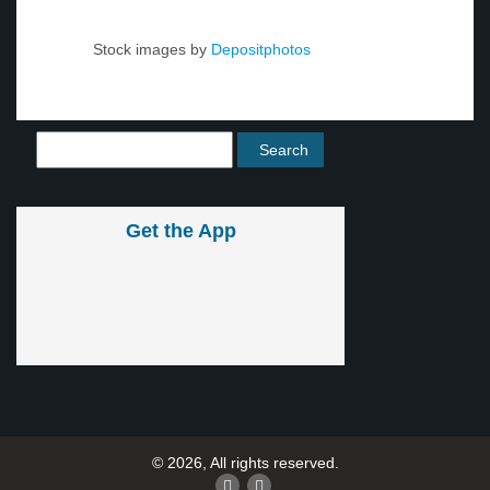
Stock images by
Depositphotos
Get the App
© 2026, All rights reserved.