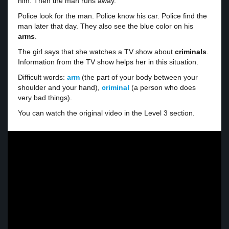
him. Then the man runs away.
Police look for the man. Police know his car. Police find the
man later that day. They also see the blue color on his
arms
.
The girl says that she watches a TV show about
criminals
.
Information from the TV show helps her in this situation.
Difficult words:
arm
(the part of your body between your
shoulder and your hand),
criminal
(a person who does
very bad things).
You can watch the original video in the Level 3 section.