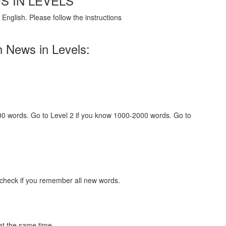
S IN LEVELS
English. Please follow the instructions
h News in Levels:
000 words. Go to Level 2 if you know 1000-2000 words. Go to
 check if you remember all new words.
at the same time.