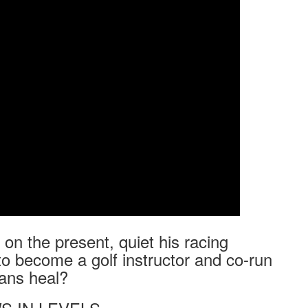
on the present, quiet his racing
to become a golf instructor and co-run
rans heal?