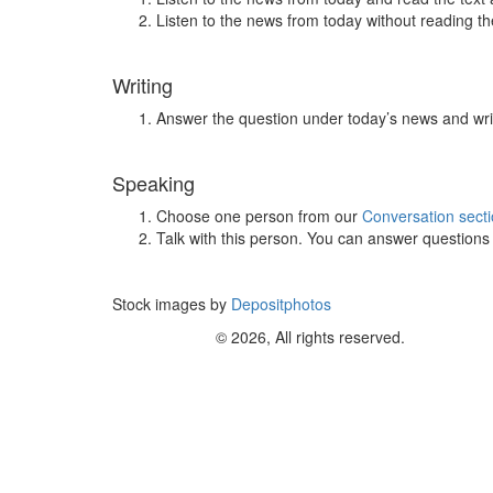
Listen to the news from today without reading the
Writing
Answer the question under today’s news and wri
Speaking
Choose one person from our
Conversation sect
Talk with this person. You can answer question
Stock images by
Depositphotos
© 2026, All rights reserved.