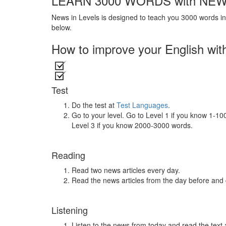
LEARN 3000 WORDS with NEW
News in Levels is designed to teach you 3000 words in 
below.
How to improve your English wit
Test
Do the test at
Test Languages
.
Go to your level. Go to Level 1 if you know 1-1
Level 3 if you know 2000-3000 words.
Reading
Read two news articles every day.
Read the news articles from the day before and
Listening
Listen to the news from today and read the text 