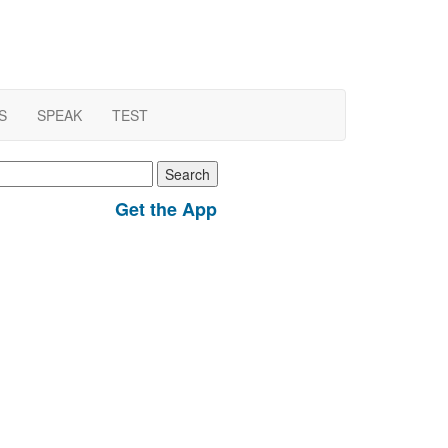
S
SPEAK
TEST
earch
r:
Get the App