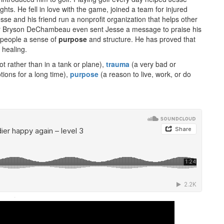
ts. He fell in love with the game, joined a team for injured
se and his friend run a nonprofit organization that helps other
fer Bryson DeChambeau even sent Jesse a message to praise his
s people a sense of
purpose
and structure. He has proved that
 healing.
ot rather than in a tank or plane),
trauma
(a very bad or
ions for a long time),
purpose
(a reason to live, work, or do
·