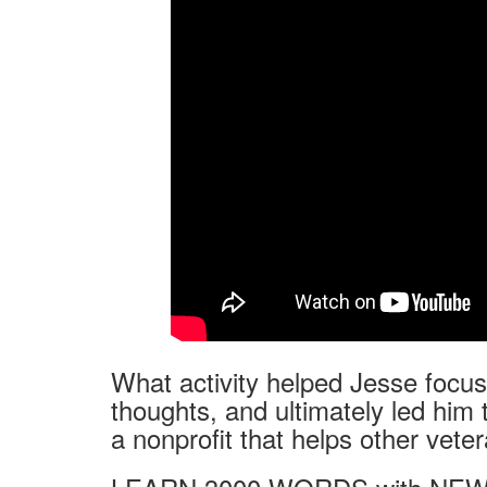
What activity helped Jesse focus 
thoughts, and ultimately led him 
a nonprofit that helps other vete