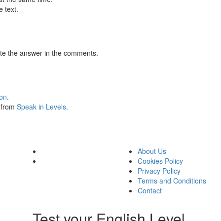
 text.
te the answer in the comments.
ion
.
s from
Speak in Levels
.
About Us
Cookies Policy
Privacy Policy
Terms and Conditions
Contact
Test your English Level.