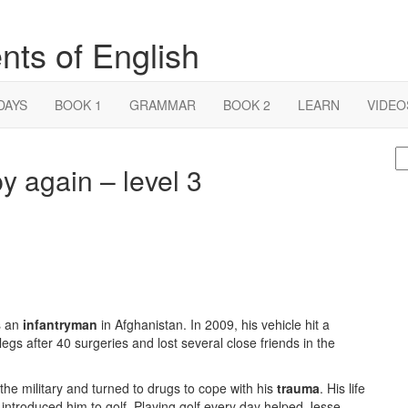
nts of English
DAYS
BOOK 1
GRAMMAR
BOOK 2
LEARN
VIDEO
S
y again – level 3
fo
s an
infantryman
in Afghanistan. In 2009, his vehicle hit a
egs after 40 surgeries and lost several close friends in the
the military and turned to drugs to cope with his
trauma
. His life
introduced him to golf. Playing golf every day helped Jesse