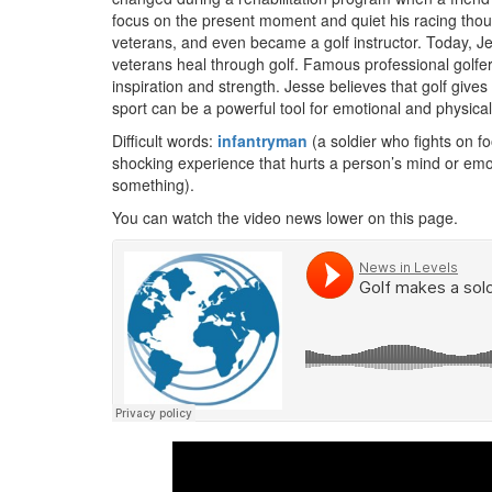
focus on the present moment and quiet his racing though
veterans, and even became a golf instructor. Today, Jes
veterans heal through golf. Famous professional gol
inspiration and strength. Jesse believes that golf give
sport can be a powerful tool for emotional and physical
Difficult words:
infantryman
(a soldier who fights on fo
shocking experience that hurts a person’s mind or emot
something).
You can watch the video news lower on this page.