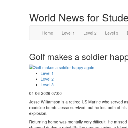
World News for Stude
Home
Level 1
Level 2
Level 3
Golf makes a soldier happ
Level 1
Level 2
Level 3
04-06-2026 07:00
Jesse Williamson is a retired US Marine who served a
roadside bomb. Jesse survived, but he lost both of his l
explosion.
Returning home was mentally very difficult. He missed 
changed during a rehabilitation program when a friend 