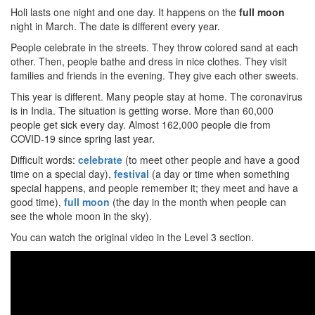
Holi lasts one night and one day. It happens on the
full moon
night in March. The date is different every year.
People celebrate in the streets. They throw colored sand at each
other. Then, people bathe and dress in nice clothes. They visit
families and friends in the evening. They give each other sweets.
This year is different. Many people stay at home. The coronavirus
is in India. The situation is getting worse. More than 60,000
people get sick every day. Almost 162,000 people die from
COVID-19 since spring last year.
Difficult words:
celebrate
(to meet other people and have a good
time on a special day),
festival
(a day or time when something
special happens, and people remember it; they meet and have a
good time),
full moon
(the day in the month when people can
see the whole moon in the sky).
You can watch the original video in the Level 3 section.