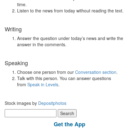
time.
Listen to the news from today without reading the text.
Writing
Answer the question under today’s news and write the
answer in the comments.
Speaking
Choose one person from our
Conversation section
.
Talk with this person. You can answer questions
from
Speak in Levels
.
Stock images by
Depositphotos
Search
for:
Get the App