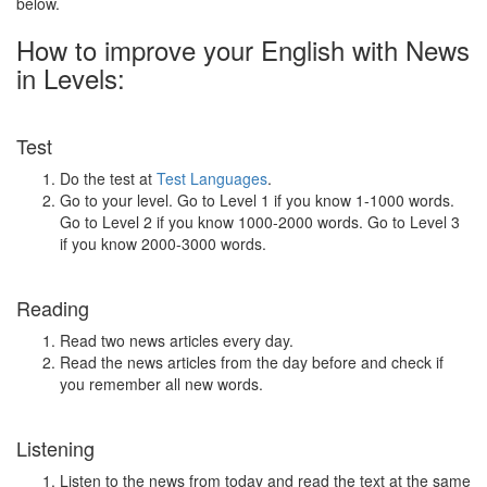
below.
How to improve your English with News
in Levels:
Test
Do the test at
Test Languages
.
Go to your level. Go to Level 1 if you know 1-1000 words.
Go to Level 2 if you know 1000-2000 words. Go to Level 3
if you know 2000-3000 words.
Reading
Read two news articles every day.
Read the news articles from the day before and check if
you remember all new words.
Listening
Listen to the news from today and read the text at the same