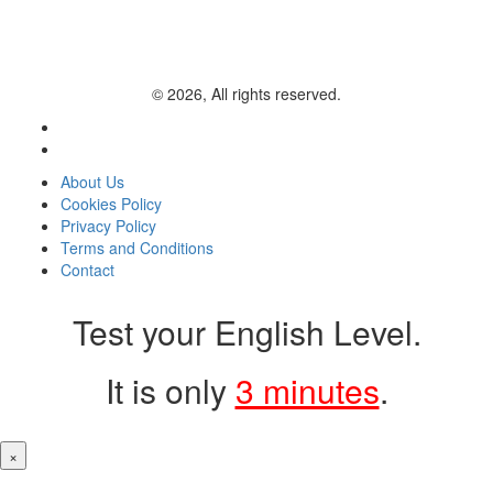
© 2026, All rights reserved.
About Us
Cookies Policy
Privacy Policy
Terms and Conditions
Contact
Test your English Level.
It is only
3 minutes
.
×