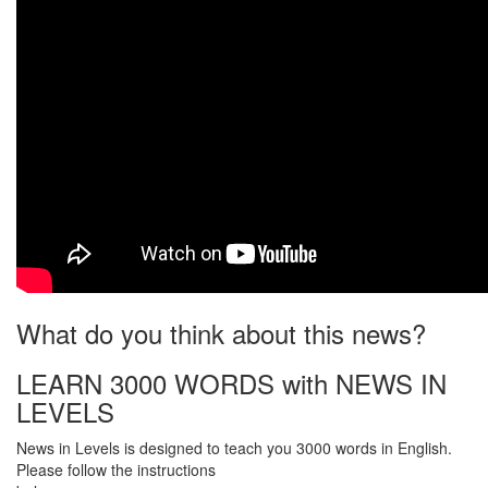
What do you think about this news?
LEARN 3000 WORDS with NEWS IN
LEVELS
News in Levels is designed to teach you 3000 words in English.
Please follow the instructions