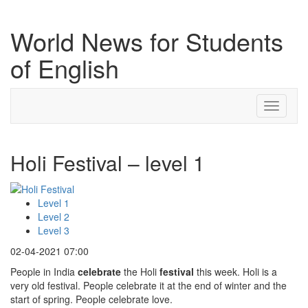
World News for Students
of English
Toggle
navigati
Holi Festival – level 1
Level 1
Level 2
Level 3
02-04-2021 07:00
People in India
celebrate
the Holi
festival
this week. Holi is a
very old festival. People celebrate it at the end of winter and the
start of spring. People celebrate love.