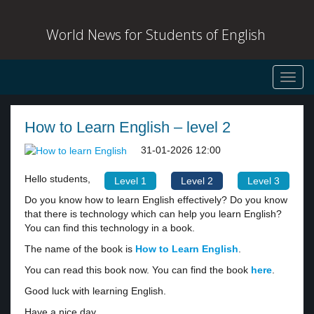
World News for Students of English
Toggl
navig
How to Learn English – level 2
31-01-2026 12:00
Hello students,
Level 1
Level 2
Level 3
Do you know how to learn English effectively? Do you know
that there is technology which can help you learn English?
You can find this technology in a book.
The name of the book is
How to Learn English
.
You can read this book now. You can find the book
here
.
Good luck with learning English.
Have a nice day,