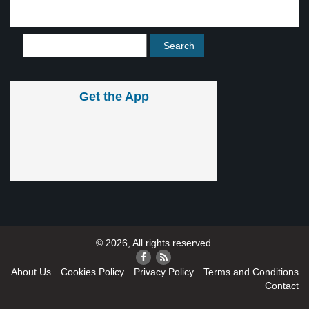
Get the App
© 2026, All rights reserved.
About Us
Cookies Policy
Privacy Policy
Terms and Conditions
Contact