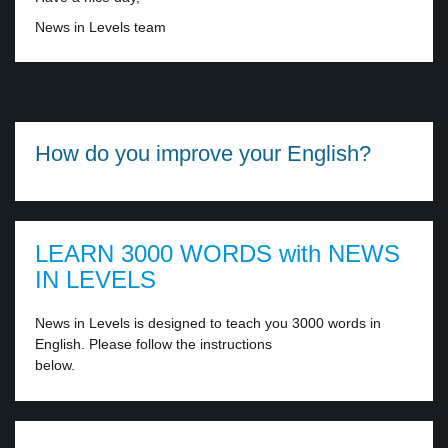
News in Levels team
How do you improve your English?
LEARN 3000 WORDS with NEWS
IN LEVELS
News in Levels is designed to teach you 3000 words in
English. Please follow the instructions
below.