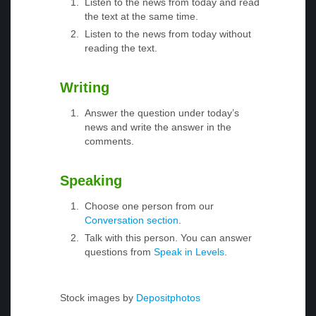
Listen to the news from today and read
the text at the same time.
Listen to the news from today without
reading the text.
Writing
Answer the question under today’s
news and write the answer in the
comments.
Speaking
Choose one person from our
Conversation section
.
Talk with this person. You can answer
questions from
Speak in Levels
.
Stock images by
Depositphotos