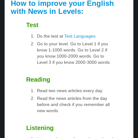
How to improve your English
with News in Levels:
Test
Do the test at
Test Languages
.
Go to your level. Go to Level 1 if you
know 1-1000 words. Go to Level 2 if
you know 1000-2000 words. Go to
Level 3 if you know 2000-3000 words.
Reading
Read two news articles every day.
Read the news articles from the day
before and check if you remember all
new words.
Listening