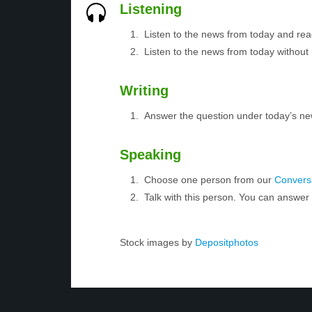
Listening
Listen to the news from today and rea
Listen to the news from today without 
Writing
Answer the question under today’s ne
Speaking
Choose one person from our
Conversa
Talk with this person. You can answe
Stock images by
Depositphotos