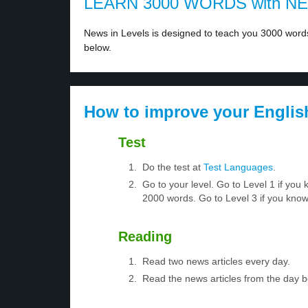
LEARN 3000 WORDS with N
News in Levels is designed to teach you 3000 words 
below.
How to improve your Englis
Test
Do the test at
Test Languages
.
Go to your level. Go to Level 1 if yo
2000 words. Go to Level 3 if you kno
Reading
Read two news articles every day.
Read the news articles from the day 