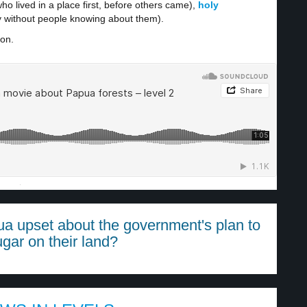
ho lived in a place first, before others came),
holy
y without people knowing about them).
ion.
·
ua upset about the government's plan to
ugar on their land?