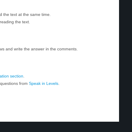
d the text at the same time.
reading the text.
ws and write the answer in the comments.
tion section
.
r questions from
Speak in Levels
.