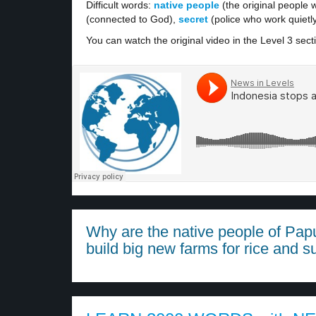
Difficult words:
native people
(the original people w
(connected to God),
secret
(police who work quietl
You can watch the original video in the Level 3 sect
Why are the native people of Pap
build big new farms for rice and s