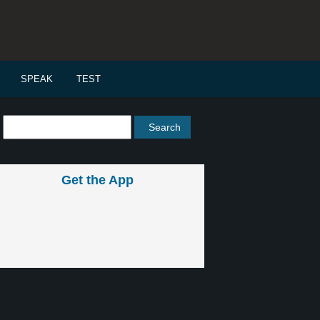
SPEAK
TEST
Get the App