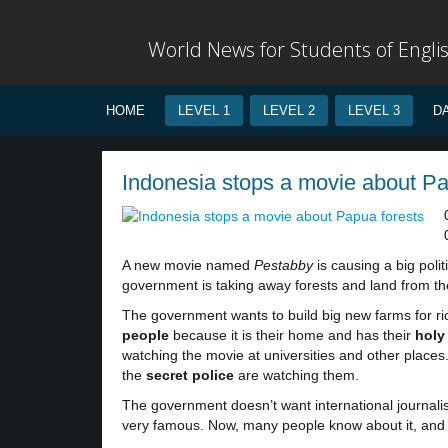
World News for Students of Engli
HOME
LEVEL 1
LEVEL 2
LEVEL 3
D
Indonesia stops a movie about Pap
A new movie named
Pestabby
is causing a big poli
government is taking away forests and land from th
The government wants to build big new farms for ric
people
because it is their home and has their
hol
watching the movie at universities and other places
the
secret police
are watching them.
The government doesn’t want international journalist
very famous. Now, many people know about it, and t