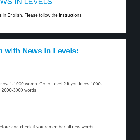
EWS IN LEVELS
in English. Please follow the instructions
h with News in Levels:
u know 1-1000 words. Go to Level 2 if you know 1000-
w 2000-3000 words.
before and check if you remember all new words.