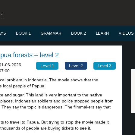
sh
AYS
BOOK 1
GRAMMAR
BOOK 2
LEARN
VIDEOS
ua forests – level 2
01-06-2026
Level 1
Level 2
Level 3
07:00
tical problem in Indonesia. The movie shows that the
e local people of Papua.
e and sugar. This land is very important to the
native
y
places. Indonesian soldiers and police stopped people from
. They say the topic is dangerous. The filmmakers say that
s to travel to Papua. But trying to stop the movie made it
housands of people are buying tickets to see it.