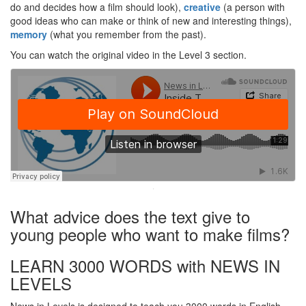
do and decides how a film should look),
creative
(a person with
good ideas who can make or think of new and interesting things),
memory
(what you remember from the past).
You can watch the original video in the Level 3 section.
·
What advice does the text give to
young people who want to make films?
LEARN 3000 WORDS with NEWS IN
LEVELS