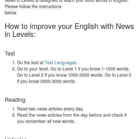
News in Levels is designed to teach you 3000 words in English.
Please follow the instructions
below.
How to improve your English with News
in Levels:
Test
Do the test at
Test Languages
.
Go to your level. Go to Level 1 if you know 1-1000 words.
Go to Level 2 if you know 1000-2000 words. Go to Level 3
if you know 2000-3000 words.
Reading
Read two news articles every day.
Read the news articles from the day before and check if
you remember all new words.