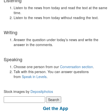
Listening
Listen to the news from today and read the text at the same
time.
Listen to the news from today without reading the text.
Writing
Answer the question under today’s news and write the
answer in the comments.
Speaking
Choose one person from our
Conversation section
.
Talk with this person. You can answer questions
from
Speak in Levels
.
Stock images by
Depositphotos
Search
for:
Get the App