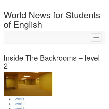
World News for Students
of English
Toggle
navigati
Inside The Backrooms – level
2
Level 1
Level 2
Level 3