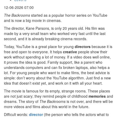
12-06-2026 07:00
The Backrooms
started as a popular horror series on YouTube
and is now a big movie in cinemas.
The director, Kane Parsons, is only 20 years old. His film was
made by a very small team who worked very fast until the last
second, and it is already breaking cinema records.
Today, YouTube is a great place for young
directors
because it is
free and open to everyone. It helps
creative
people show their
work without spending a lot of money. If a video does well online,
it proves the idea is good. Family support, like a parent who
understands computers and can fix broken laptops, also helps a
lot. For young people who want to make films, the best advice is
simple: don’t worry about the YouTube algorithm. Just find a new
idea that doesn’t exist yet, and work on it with all your heart.
The movie is famous for its empty, strange rooms. These places
are not just scary; they remind people of childhood
memories
and
dreams. The story of
The Backrooms
is not over, and there will be
more videos and films about this world in the future.
Difficult words:
director
(the person who tells the actors what to