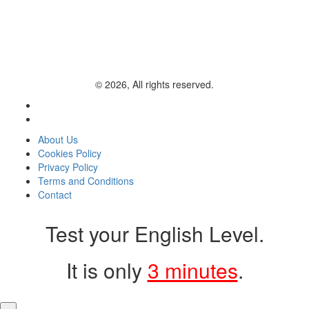
© 2026, All rights reserved.
About Us
Cookies Policy
Privacy Policy
Terms and Conditions
Contact
Test your English Level.
It is only
3 minutes
.