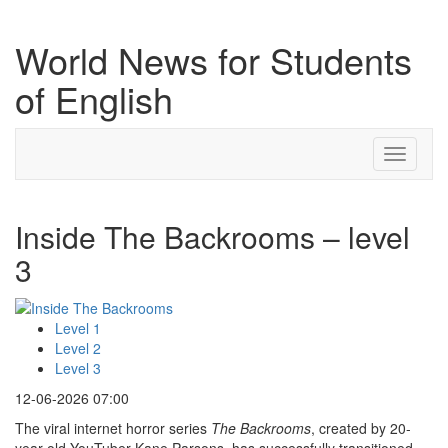
World News for Students
of English
Toggle
navigati
Inside The Backrooms – level
3
Level 1
Level 2
Level 3
12-06-2026 07:00
The viral internet horror series
The Backrooms
, created by 20-