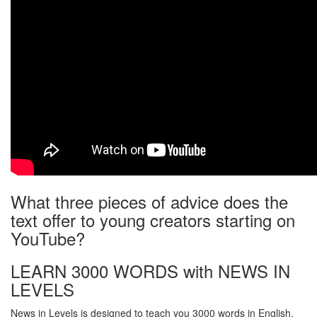
What three pieces of advice does the
text offer to young creators starting on
YouTube?
LEARN 3000 WORDS with NEWS IN
LEVELS
News in Levels is designed to teach you 3000 words in English.