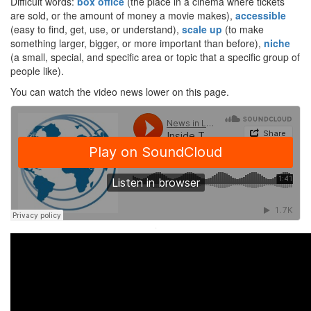
Difficult words:
box office
(the place in a cinema where tickets
are sold, or the amount of money a movie makes),
accessible
(easy to find, get, use, or understand),
scale up
(to make
something larger, bigger, or more important than before),
niche
(a small, special, and specific area or topic that a specific group of
people like).
You can watch the video news lower on this page.
·