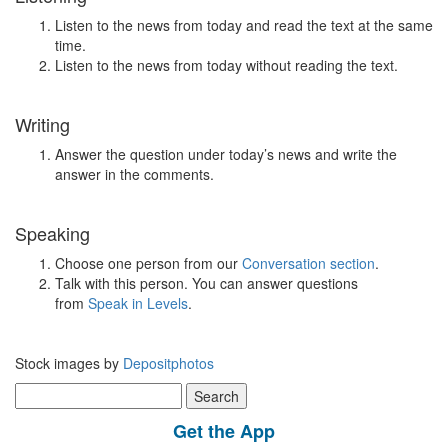
Listen to the news from today and read the text at the same
time.
Listen to the news from today without reading the text.
Writing
Answer the question under today’s news and write the
answer in the comments.
Speaking
Choose one person from our
Conversation section
.
Talk with this person. You can answer questions
from
Speak in Levels
.
Stock images by
Depositphotos
Search
for:
Get the App