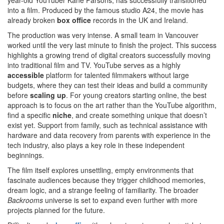
year-old YouTuber Kane Parsons, has successfully transitioned
into a film. Produced by the famous studio A24, the movie has
already broken
box office
records in the UK and Ireland.
The production was very intense. A small team in Vancouver
worked until the very last minute to finish the project. This success
highlights a growing trend of digital creators successfully moving
into traditional film and TV. YouTube serves as a highly
accessible
platform for talented filmmakers without large
budgets, where they can test their ideas and build a community
before
scaling up
. For young creators starting online, the best
approach is to focus on the art rather than the YouTube algorithm,
find a specific
niche
, and create something unique that doesn’t
exist yet. Support from family, such as technical assistance with
hardware and data recovery from parents with experience in the
tech industry, also plays a key role in these independent
beginnings.
The film itself explores unsettling, empty environments that
fascinate audiences because they trigger childhood memories,
dream logic, and a strange feeling of familiarity. The broader
Backrooms
universe is set to expand even further with more
projects planned for the future.