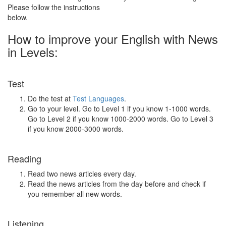
Please follow the instructions
below.
How to improve your English with News
in Levels:
Test
Do the test at
Test Languages
.
Go to your level. Go to Level 1 if you know 1-1000 words.
Go to Level 2 if you know 1000-2000 words. Go to Level 3
if you know 2000-3000 words.
Reading
Read two news articles every day.
Read the news articles from the day before and check if
you remember all new words.
Listening