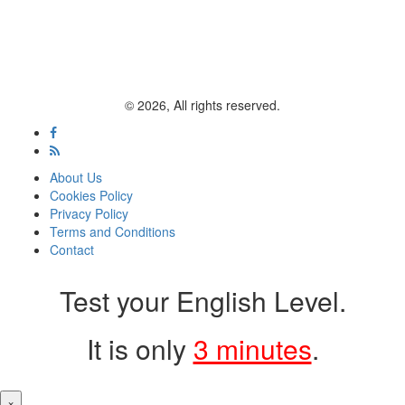
© 2026, All rights reserved.
About Us
Cookies Policy
Privacy Policy
Terms and Conditions
Contact
Test your English Level.
It is only
3 minutes
.
×