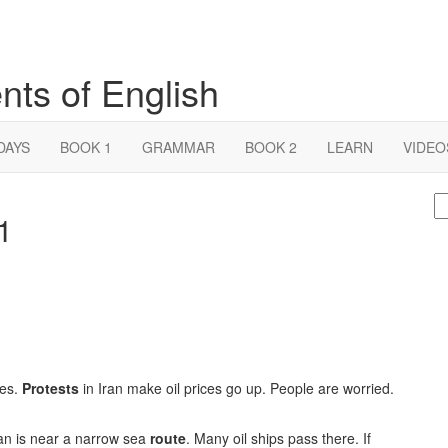
nts of English
DAYS
BOOK 1
GRAMMAR
BOOK 2
LEARN
VIDEO
S
 1
fo
ies.
Protests
in Iran make oil prices go up. People are worried.
Iran is near a narrow sea
route
. Many oil ships pass there. If