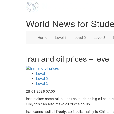
World News for Stude
Home
Level 1
Level 2
Level 3
Iran and oil prices – level
Level 1
Level 2
Level 3
28-01-2026 07:00
Iran makes some oil, but not as much as big oil countr
Only this can also make oil prices go up.
Iran cannot sell oil
freely
, so it sells mainly to China. 