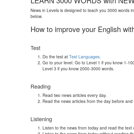
LEARN 3000 WORDS with NEW
News in Levels is designed to teach you 3000 words in 
below.
How to improve your English wit
Test
Do the test at
Test Languages
.
Go to your level. Go to Level 1 if you know 1-1
Level 3 if you know 2000-3000 words.
Reading
Read two news articles every day.
Read the news articles from the day before and
Listening
Listen to the news from today and read the text 
Listen to the news from today without reading the