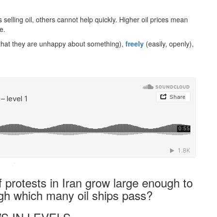
 selling oil, others cannot help quickly. Higher oil prices mean
e.
that they are unhappy about something),
freely
(easily, openly),
·
f protests in Iran grow large enough to
ugh which many oil ships pass?