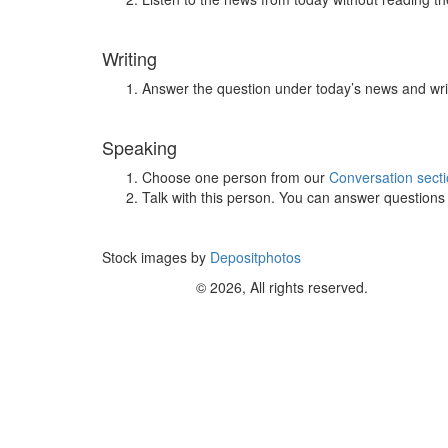
Writing
Answer the question under today’s news and wri
Speaking
Choose one person from our
Conversation sect
Talk with this person. You can answer question
Stock images by
Depositphotos
© 2026, All rights reserved.