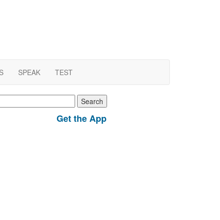
S
SPEAK
TEST
earch
r:
Get the App