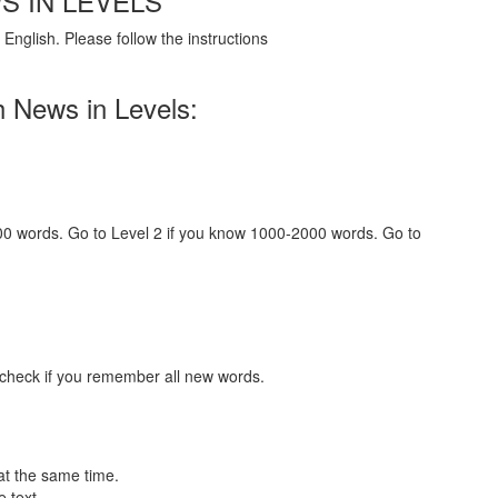
S IN LEVELS
English. Please follow the instructions
h News in Levels:
000 words. Go to Level 2 if you know 1000-2000 words. Go to
 check if you remember all new words.
at the same time.
 text.