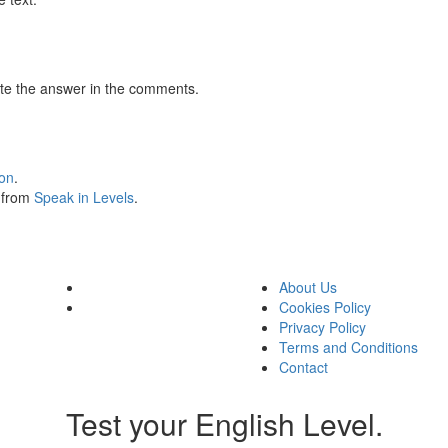
te the answer in the comments.
ion
.
s from
Speak in Levels
.
About Us
Cookies Policy
Privacy Policy
Terms and Conditions
Contact
Test your English Level.