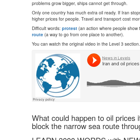
problems grow bigger, ships cannot get through.
Only one country has much extra oil ready. If Iran stops
higher prices for people. Travel and transport cost mor
Difficult words:
protest
(an action where people show 
route
(a way to go from one place to another).
You can watch the original video in the Level 3 section.
What could happen to oil prices i
block the narrow sea route thro