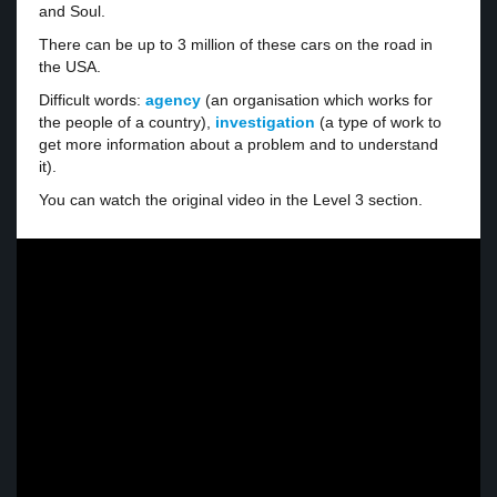
and Soul.
There can be up to 3 million of these cars on the road in
the USA.
Difficult words:
agency
(an organisation which works for
the people of a country),
investigation
(a type of work to
get more information about a problem and to understand
it).
You can watch the original video in the Level 3 section.