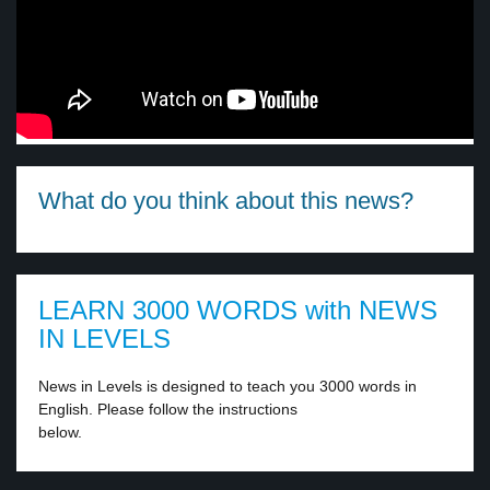
What do you think about this news?
LEARN 3000 WORDS with NEWS
IN LEVELS
News in Levels is designed to teach you 3000 words in
English. Please follow the instructions
below.