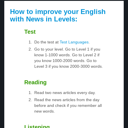
How to improve your English
with News in Levels:
Test
Do the test at
Test Languages
.
Go to your level. Go to Level 1 if you
know 1-1000 words. Go to Level 2 if
you know 1000-2000 words. Go to
Level 3 if you know 2000-3000 words.
Reading
Read two news articles every day.
Read the news articles from the day
before and check if you remember all
new words.
Listening