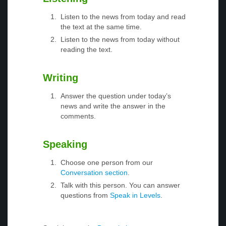
Listen to the news from today and read
the text at the same time.
Listen to the news from today without
reading the text.
Writing
Answer the question under today’s
news and write the answer in the
comments.
Speaking
Choose one person from our
Conversation section
.
Talk with this person. You can answer
questions from
Speak in Levels
.