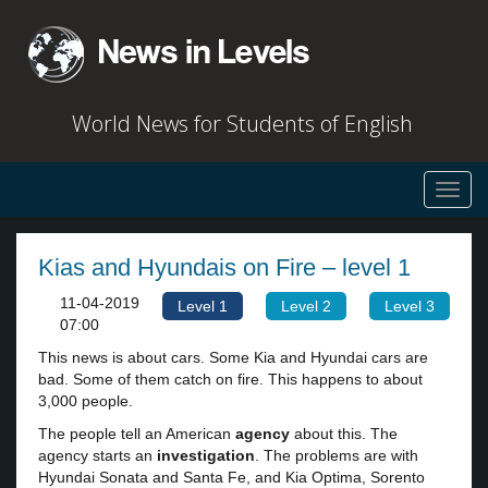
World News for Students of English
Toggl
navig
Kias and Hyundais on Fire – level 1
11-04-2019
Level 1
Level 2
Level 3
07:00
This news is about cars. Some Kia and Hyundai cars are
bad. Some of them catch on fire. This happens to about
3,000 people.
The people tell an American
agency
about this. The
agency starts an
investigation
. The problems are with
Hyundai Sonata and Santa Fe, and Kia Optima, Sorento