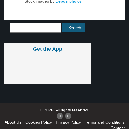
Stock images by
Depositphotos
Get the App
© 2026, All rights reserved.
About Us
Cookies Policy
Privacy Policy
Terms and Conditions
Contact