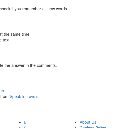
 check if you remember all new words.
at the same time.
 text.
te the answer in the comments.
ion
.
s from
Speak in Levels
.
About Us
Cookies Policy