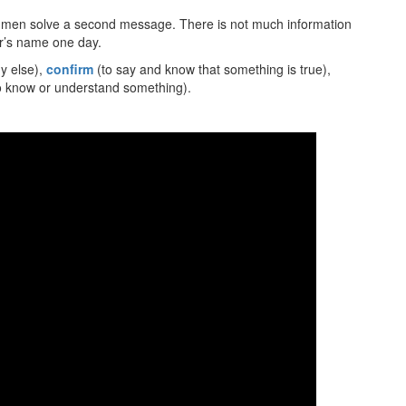
r men solve a second message. There is not much information
ler’s name one day.
y else),
confirm
(to say and know that something is true),
 know or understand something).