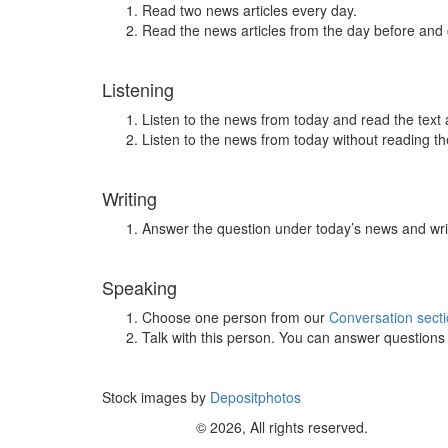
Read two news articles every day.
Read the news articles from the day before and
Listening
Listen to the news from today and read the text 
Listen to the news from today without reading the
Writing
Answer the question under today’s news and wri
Speaking
Choose one person from our
Conversation sect
Talk with this person. You can answer question
Stock images by
Depositphotos
© 2026, All rights reserved.