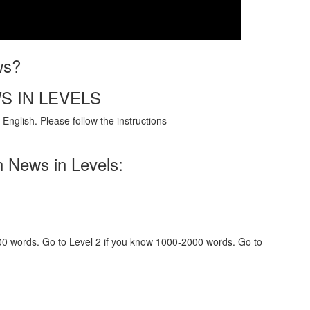
ws?
S IN LEVELS
English. Please follow the instructions
h News in Levels:
000 words. Go to Level 2 if you know 1000-2000 words. Go to