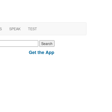
S
SPEAK
TEST
earch
r:
Get the App