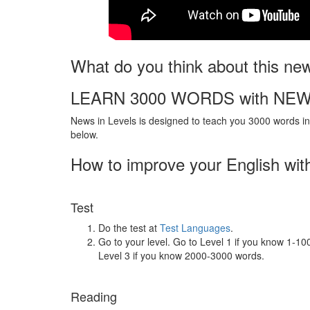
What do you think about this ne
LEARN 3000 WORDS with NEW
News in Levels is designed to teach you 3000 words in 
below.
How to improve your English wit
Test
Do the test at
Test Languages
.
Go to your level. Go to Level 1 if you know 1-1
Level 3 if you know 2000-3000 words.
Reading