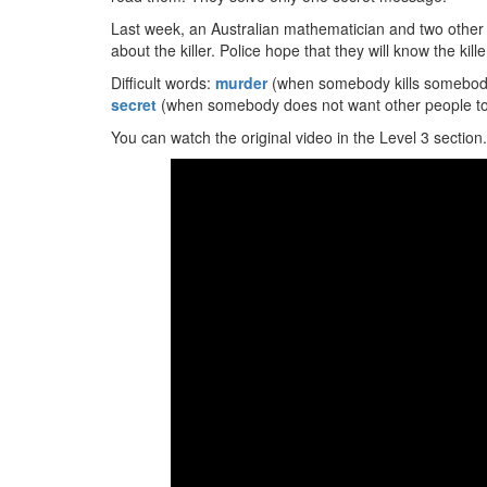
Last week, an Australian mathematician and two othe
about the killer. Police hope that they will know the kil
Difficult words:
murder
(when somebody kills somebod
secret
(when somebody does not want other people to
You can watch the original video in the Level 3 section.