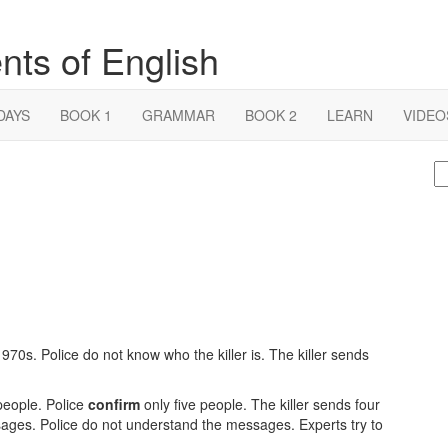
nts of English
DAYS
BOOK 1
GRAMMAR
BOOK 2
LEARN
VIDEO
S
fo
 1970s. Police do not know who the killer is. The killer sends
 people. Police
confirm
only five people. The killer sends four
ages. Police do not understand the messages. Experts try to