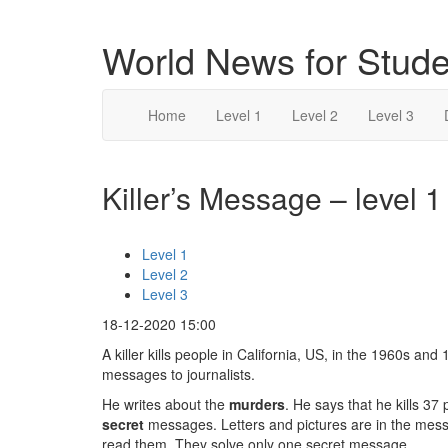
World News for Stude
Home
Level 1
Level 2
Level 3
Killer’s Message – level 1
Level 1
Level 2
Level 3
18-12-2020 15:00
A killer kills people in California, US, in the 1960s and
messages to journalists.
He writes about the
murders
. He says that he kills 37
secret
messages. Letters and pictures are in the mess
read them. They solve only one secret message.