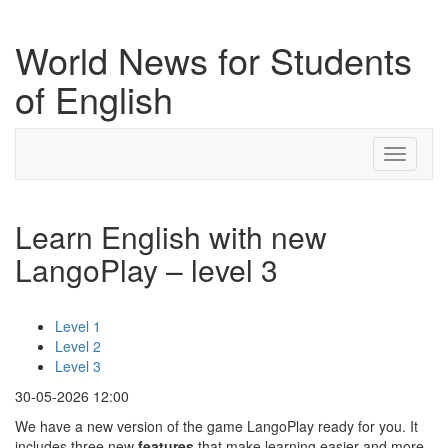
World News for Students
of English
Toggle
navigati
Learn English with new
LangoPlay – level 3
Level 1
Level 2
Level 3
30-05-2026 12:00
We have a new version of the game LangoPlay ready for you. It
includes three new
features
that make learning easier and more