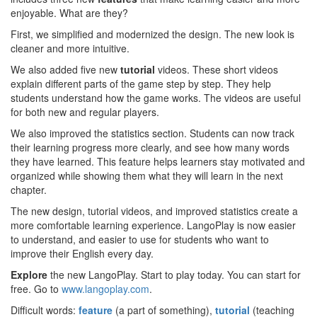
enjoyable. What are they?
First, we simplified and modernized the design. The new look is
cleaner and more intuitive.
We also added five new
tutorial
videos. These short videos
explain different parts of the game step by step. They help
students understand how the game works. The videos are useful
for both new and regular players.
We also improved the statistics section. Students can now track
their learning progress more clearly, and see how many words
they have learned. This feature helps learners stay motivated and
organized while showing them what they will learn in the next
chapter.
The new design, tutorial videos, and improved statistics create a
more comfortable learning experience. LangoPlay is now easier
to understand, and easier to use for students who want to
improve their English every day.
Explore
the new LangoPlay. Start to play today. You can start for
free. Go to
www.langoplay.com
.
Difficult words:
feature
(a part of something),
tutorial
(teaching