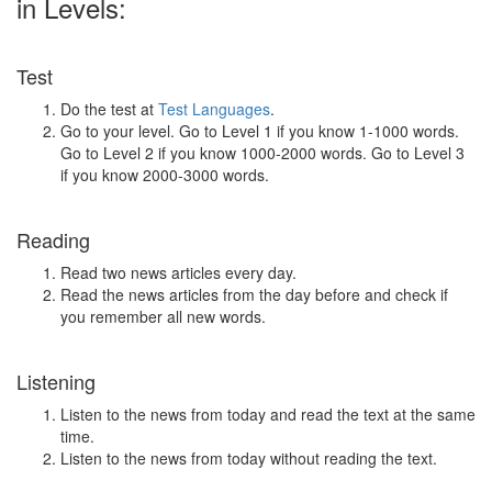
in Levels:
Test
Do the test at
Test Languages
.
Go to your level. Go to Level 1 if you know 1-1000 words.
Go to Level 2 if you know 1000-2000 words. Go to Level 3
if you know 2000-3000 words.
Reading
Read two news articles every day.
Read the news articles from the day before and check if
you remember all new words.
Listening
Listen to the news from today and read the text at the same
time.
Listen to the news from today without reading the text.