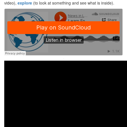
video),
explore
(to look at something and see what is inside).
·