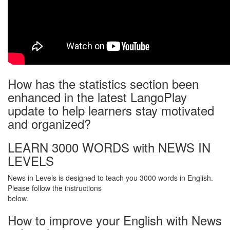
How has the statistics section been
enhanced in the latest LangoPlay
update to help learners stay motivated
and organized?
LEARN 3000 WORDS with NEWS IN
LEVELS
News in Levels is designed to teach you 3000 words in English.
Please follow the instructions
below.
How to improve your English with News