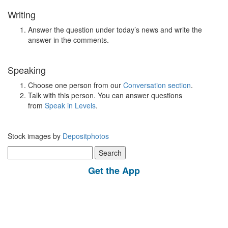
Writing
Answer the question under today’s news and write the
answer in the comments.
Speaking
Choose one person from our
Conversation section
.
Talk with this person. You can answer questions
from
Speak in Levels
.
Stock images by
Depositphotos
Search
for:
Get the App