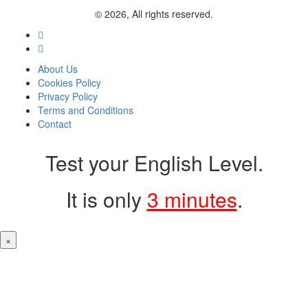
© 2026, All rights reserved.
About Us
Cookies Policy
Privacy Policy
Terms and Conditions
Contact
Test your English Level.
It is only
3 minutes
.
×