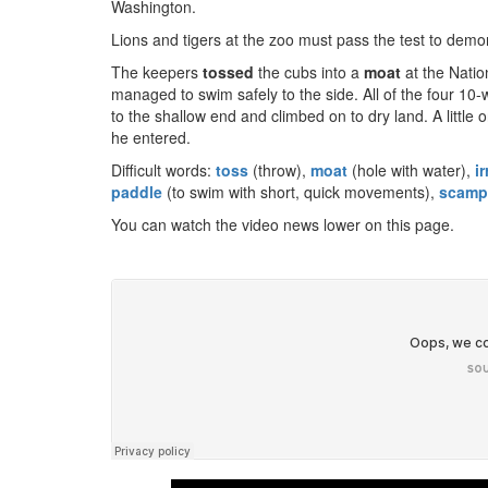
Washington.
Lions and tigers at the zoo must pass the test to demon
The keepers
t
ossed
the cubs into a
moat
at the Natio
managed to swim safely to the side. All of the four 10
to the shallow end and climbed on to dry land. A little 
he entered.
Difficult words:
toss
(throw),
moat
(hole with water),
ir
paddle
(to swim with short, quick movements),
scamp
You can watch the video news lower on this page.