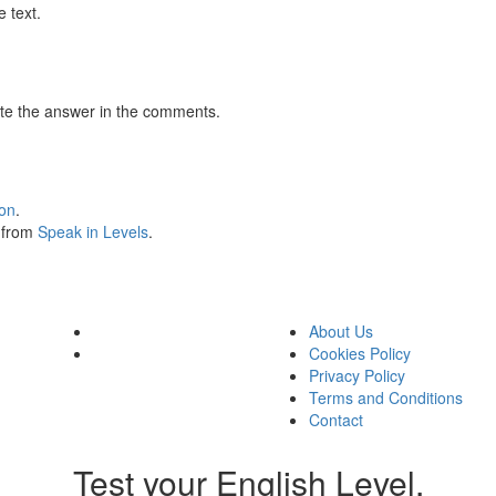
 text.
te the answer in the comments.
ion
.
s from
Speak in Levels
.
About Us
Cookies Policy
Privacy Policy
Terms and Conditions
Contact
Test your English Level.