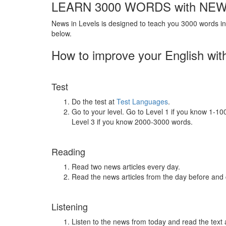
LEARN 3000 WORDS with NEW
News in Levels is designed to teach you 3000 words in 
below.
How to improve your English wit
Test
Do the test at
Test Languages
.
Go to your level. Go to Level 1 if you know 1-1
Level 3 if you know 2000-3000 words.
Reading
Read two news articles every day.
Read the news articles from the day before and
Listening
Listen to the news from today and read the text 