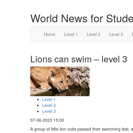
World News for Stude
Home
Level 1
Level 2
Level 3
Lions can swim – level 3
Level 1
Level 2
Level 3
07-06-2023 15:00
A group of little lion cubs passed their swimming test, 