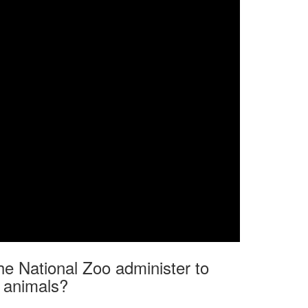
he National Zoo administer to
r animals?