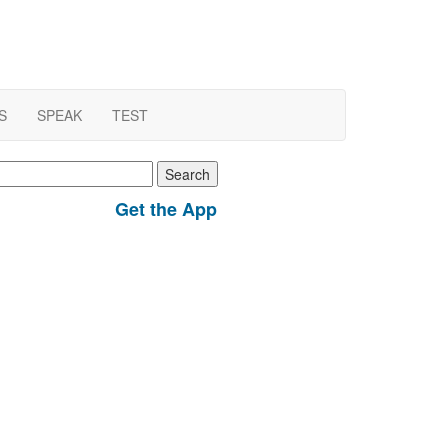
S
SPEAK
TEST
earch
r:
Get the App