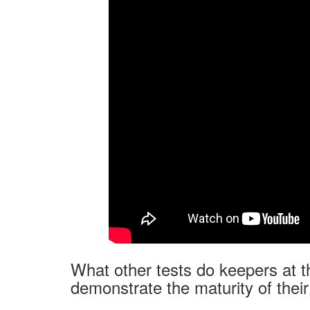
What other tests do keepers at t
demonstrate the maturity of thei