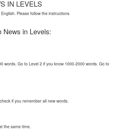
S IN LEVELS
English. Please follow the instructions
h News in Levels:
000 words. Go to Level 2 if you know 1000-2000 words. Go to
 check if you remember all new words.
at the same time.