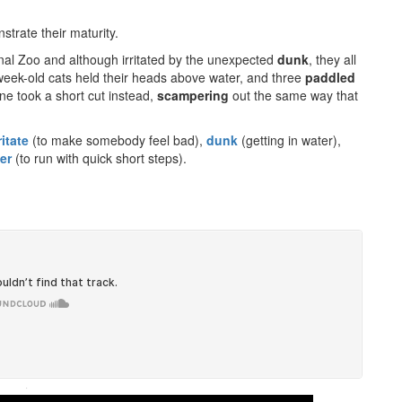
strate their maturity.
nal Zoo and although irritated by the unexpected
dunk
, they all
-week-old cats held their heads above water, and three
paddled
one took a short cut instead,
scampering
out the same way that
ritate
(to make somebody feel bad),
dunk
(getting in water),
er
(to run with quick short steps).
·