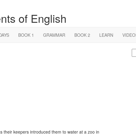
nts of English
DAYS
BOOK 1
GRAMMAR
BOOK 2
LEARN
VIDEO
S
fo
as their keepers introduced them to water at a zoo in