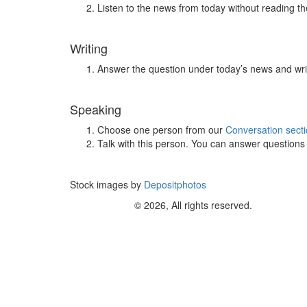
Listen to the news from today without reading the
Writing
Answer the question under today’s news and wri
Speaking
Choose one person from our
Conversation sect
Talk with this person. You can answer question
Stock images by
Depositphotos
© 2026, All rights reserved.