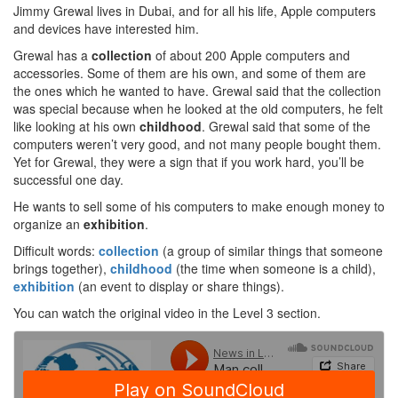
Jimmy Grewal lives in Dubai, and for all his life, Apple computers
and devices have interested him.
Grewal has a
collection
of about 200 Apple computers and
accessories. Some of them are his own, and some of them are
the ones which he wanted to have. Grewal said that the collection
was special because when he looked at the old computers, he felt
like looking at his own
childhood
. Grewal said that some of the
computers weren’t very good, and not many people bought them.
Yet for Grewal, they were a sign that if you work hard, you’ll be
successful one day.
He wants to sell some of his computers to make enough money to
organize an
exhibition
.
Difficult words:
collection
(a group of similar things that someone
brings together),
childhood
(the time when someone is a child),
exhibition
(an event to display or share things).
You can watch the original video in the Level 3 section.