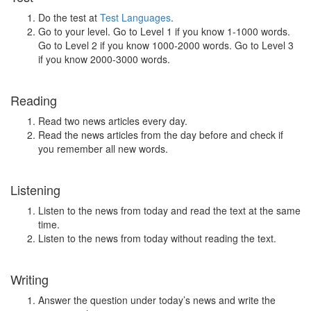
Do the test at
Test Languages
.
Go to your level. Go to Level 1 if you know 1-1000 words.
Go to Level 2 if you know 1000-2000 words. Go to Level 3
if you know 2000-3000 words.
Reading
Read two news articles every day.
Read the news articles from the day before and check if
you remember all new words.
Listening
Listen to the news from today and read the text at the same
time.
Listen to the news from today without reading the text.
Writing
Answer the question under today’s news and write the