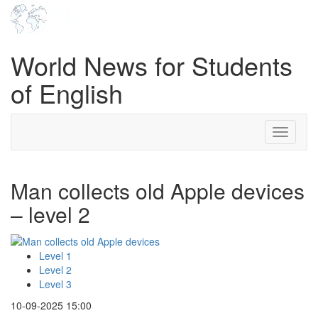
World News for Students
of English
Toggle
navigati
Man collects old Apple devices
– level 2
Level 1
Level 2
Level 3
10-09-2025 15:00