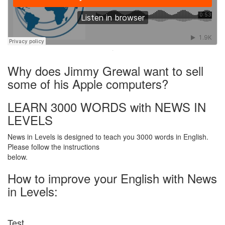
·
Why does Jimmy Grewal want to sell
some of his Apple computers?
LEARN 3000 WORDS with NEWS IN
LEVELS
News in Levels is designed to teach you 3000 words in English.
Please follow the instructions
below.
How to improve your English with News
in Levels:
Test