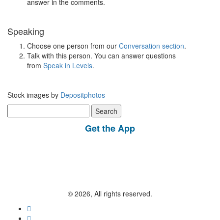
answer in the comments.
Speaking
Choose one person from our
Conversation section
.
Talk with this person. You can answer questions
from
Speak in Levels
.
Stock images by
Depositphotos
Search
for:
Get the App
© 2026, All rights reserved.