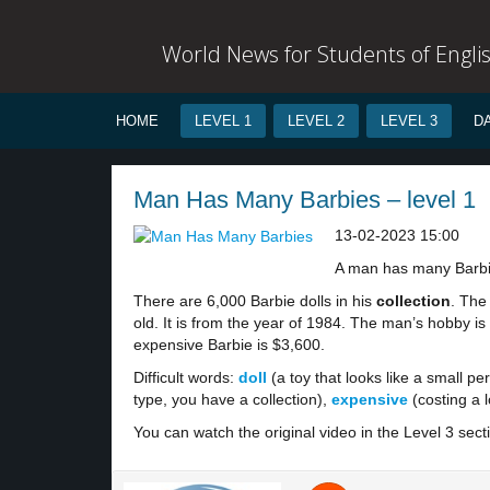
World News for Students of Engli
HOME
LEVEL 1
LEVEL 2
LEVEL 3
D
Man Has Many Barbies – level 1
13-02-2023 15:00
A man has many Barb
There are 6,000 Barbie dolls in his
collection
. The 
old. It is from the year of 1984. The man’s hobby is
expensive Barbie is $3,600.
Difficult words:
doll
(a toy that looks like a small pe
type, you have a collection),
expensive
(costing a 
You can watch the original video in the Level 3 sect