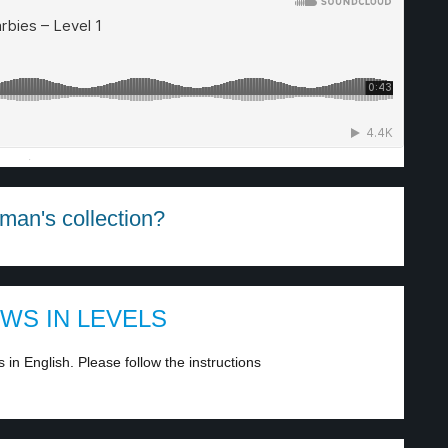
·
man's collection?
EWS IN LEVELS
in English. Please follow the instructions