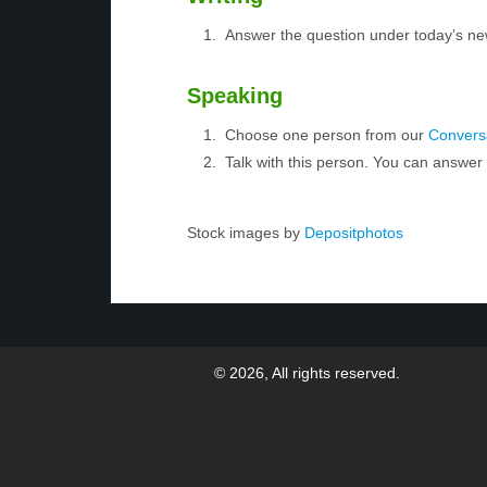
Answer the question under today’s ne
Speaking
Choose one person from our
Conversa
Talk with this person. You can answe
Stock images by
Depositphotos
© 2026, All rights reserved.