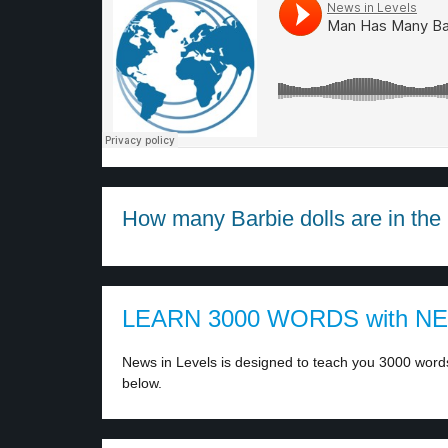
How many Barbie dolls are in the 
LEARN 3000 WORDS with N
News in Levels is designed to teach you 3000 words 
below.