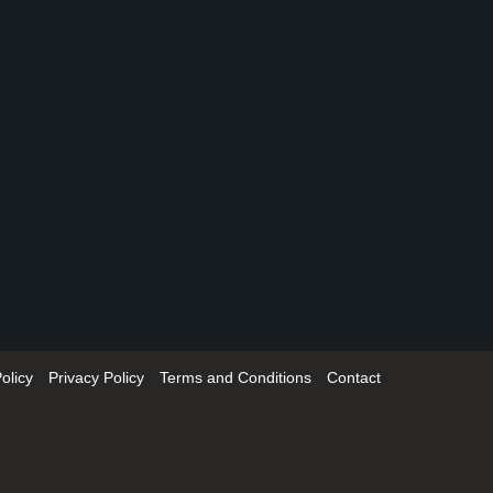
olicy
Privacy Policy
Terms and Conditions
Contact