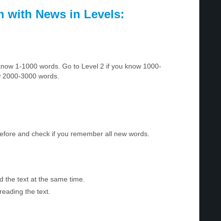
h with News in Levels:
u know 1-1000 words. Go to Level 2 if you know 1000-
w 2000-3000 words.
before and check if you remember all new words.
d the text at the same time.
reading the text.