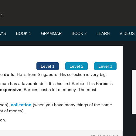
sh
AYS
BOOK 1
GRAMMAR
BOOK 2
LEARN
VIDEOS
Level 1
Level 2
Level 3
ie
dolls
. He is from Singapore. His collection is very big.
man has a favourite doll. It is his first Barbie. This Barbie is
expensive
. Barbies cost a lot of money. The most
rson),
collection
(when you have many things of the same
lot of money).
ion.