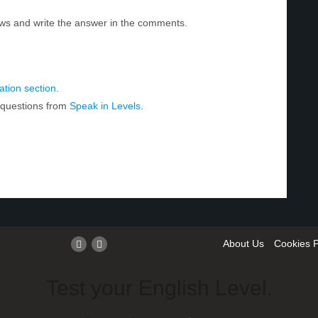
ws and write the answer in the comments.
tion section
.
r questions from
Speak in Levels
.
About Us
Cookies P
Test your English Level.