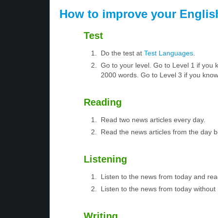
How to improve your Englis
Test
Do the test at
Test Languages
.
Go to your level. Go to Level 1 if yo
2000 words. Go to Level 3 if you kno
Reading
Read two news articles every day.
Read the news articles from the day 
Listening
Listen to the news from today and rea
Listen to the news from today without 
Writing