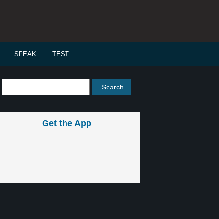
SPEAK
TEST
Get the App