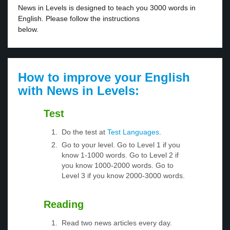
News in Levels is designed to teach you 3000 words in
English. Please follow the instructions
below.
How to improve your English
with News in Levels:
Test
Do the test at
Test Languages
.
Go to your level. Go to Level 1 if you
know 1-1000 words. Go to Level 2 if
you know 1000-2000 words. Go to
Level 3 if you know 2000-3000 words.
Reading
Read two news articles every day.