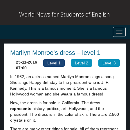
World News for Students of English
Toggl
navig
Marilyn Monroe’s dress – level 1
25-11-2016
Level 1
Level 2
Level 3
07:00
In 1962, an actress named Marilyn Monroe sings a song.
She sings Happy Birthday to the president who is J. F.
Kennedy. This is a famous moment. She is a famous
Hollywood woman and she
wears
a famous dress!
Now, the dress is for sale in California. The dress
represents
history, politics, art, Hollywood, and the
president. The dress is in the color of skin. There are 2,500
crystals
on it.
There are many other things for sale. All of them represent