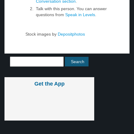
Conversation section
.
Talk with this person. You can answer
questions from
Speak in Levels
.
Stock images by
Depositphotos
Get the App