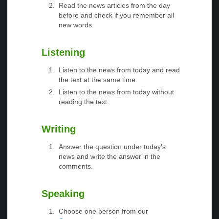
Read the news articles from the day
before and check if you remember all
new words.
Listening
Listen to the news from today and read
the text at the same time.
Listen to the news from today without
reading the text.
Writing
Answer the question under today’s
news and write the answer in the
comments.
Speaking
Choose one person from our