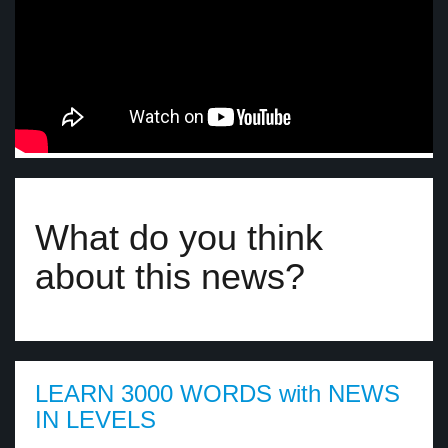
What do you think
about this news?
LEARN 3000 WORDS with NEWS
IN LEVELS