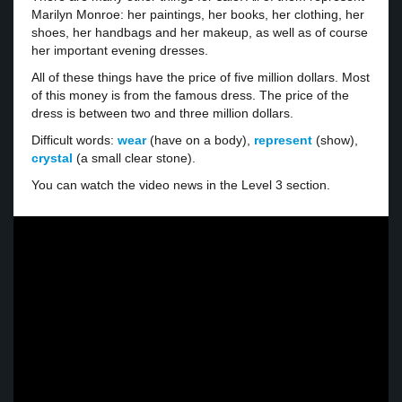
Marilyn Monroe: her paintings, her books, her clothing, her
shoes, her handbags and her makeup, as well as of course
her important evening dresses.
All of these things have the price of five million dollars. Most
of this money is from the famous dress. The price of the
dress is between two and three million dollars.
Difficult words:
wear
(have on a body),
represent
(show),
crystal
(a small clear stone).
You can watch the video news in the Level 3 section.