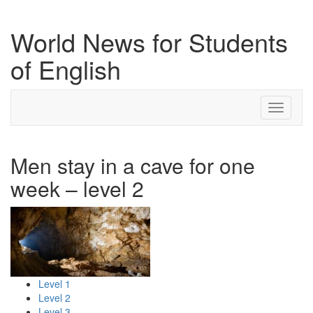
World News for Students
of English
Toggle
navigati
Men stay in a cave for one
week – level 2
Level 1
Level 2
Level 3