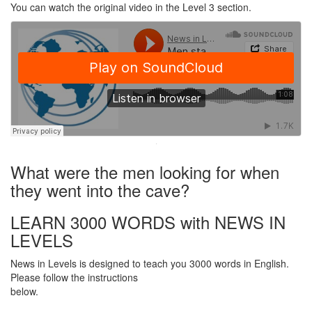
You can watch the original video in the Level 3 section.
·
What were the men looking for when
they went into the cave?
LEARN 3000 WORDS with NEWS IN
LEVELS
News in Levels is designed to teach you 3000 words in English.
Please follow the instructions
below.