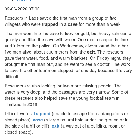
02-06-2026 07:00
Rescuers in Laos saved the first man from a group of five
villagers who were
trapped
in a
cave
for more than a week.
The men went into the cave to look for gold, but heavy rain came
quickly and filled the cave with water. One man escaped in time
and informed the police. On Wednesday, divers found the other
five men alive, about 300 meters from the
exit
. The rescuers
gave them water, food, and warm blankets. On Friday night, they
brought the first man out, and he went to see a doctor. The work
to save the other four men stopped for one day because it is very
difficult.
Rescuers are also looking for two more missing people. The
water is very deep, and the passages are very narrow. Some of
these rescuers also helped save the young football team in
Thailand in 2018.
Difficult words:
trapped
(unable to escape from a dangerous or
closed place),
cave
(a large natural hole under the ground or in
the side of a hill or cliff),
exit
(a way out of a building, room, or
closed space).