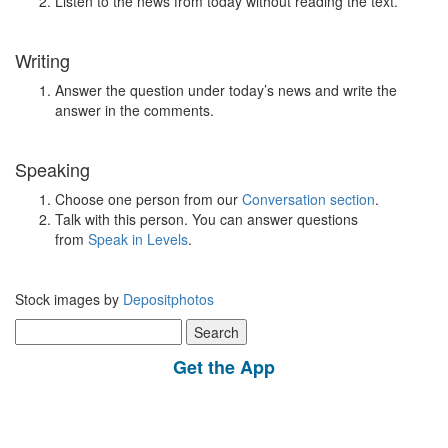
Listen to the news from today without reading the text.
Writing
Answer the question under today’s news and write the
answer in the comments.
Speaking
Choose one person from our
Conversation section
.
Talk with this person. You can answer questions
from
Speak in Levels
.
Stock images by
Depositphotos
Search
for:
Get the App