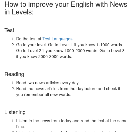
How to improve your English with News
in Levels:
Test
Do the test at
Test Languages
.
Go to your level. Go to Level 1 if you know 1-1000 words.
Go to Level 2 if you know 1000-2000 words. Go to Level 3
if you know 2000-3000 words.
Reading
Read two news articles every day.
Read the news articles from the day before and check if
you remember all new words.
Listening
Listen to the news from today and read the text at the same
time.