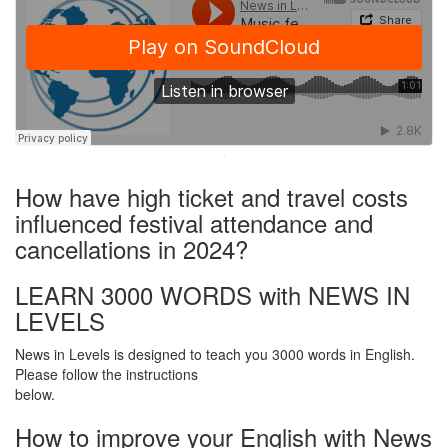
·
How have high ticket and travel costs
influenced festival attendance and
cancellations in 2024?
LEARN 3000 WORDS with NEWS IN
LEVELS
News in Levels is designed to teach you 3000 words in English.
Please follow the instructions
below.
How to improve your English with News