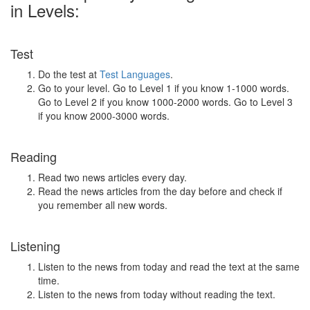
in Levels:
Test
Do the test at
Test Languages
.
Go to your level. Go to Level 1 if you know 1-1000 words.
Go to Level 2 if you know 1000-2000 words. Go to Level 3
if you know 2000-3000 words.
Reading
Read two news articles every day.
Read the news articles from the day before and check if
you remember all new words.
Listening
Listen to the news from today and read the text at the same
time.
Listen to the news from today without reading the text.