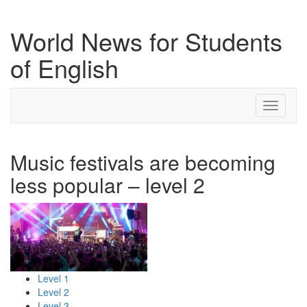
World News for Students
of English
Toggle
navigati
Music festivals are becoming
less popular – level 2
Level 1
Level 2
Level 3