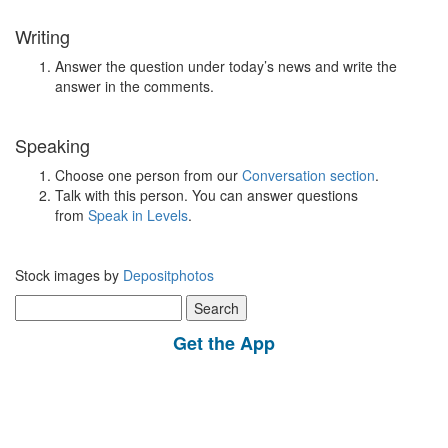
Writing
Answer the question under today’s news and write the
answer in the comments.
Speaking
Choose one person from our
Conversation section
.
Talk with this person. You can answer questions
from
Speak in Levels
.
Stock images by
Depositphotos
Search
for:
Get the App