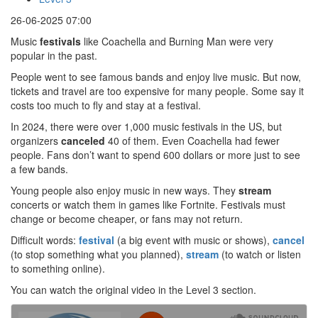
26-06-2025 07:00
Music
festivals
like Coachella and Burning Man were very
popular in the past.
People went to see famous bands and enjoy live music. But now,
tickets and travel are too expensive for many people. Some say it
costs too much to fly and stay at a festival.
In 2024, there were over 1,000 music festivals in the US, but
organizers
canceled
40 of them. Even Coachella had fewer
people. Fans don’t want to spend 600 dollars or more just to see
a few bands.
Young people also enjoy music in new ways. They
stream
concerts or watch them in games like Fortnite. Festivals must
change or become cheaper, or fans may not return.
Difficult words:
festival
(a big event with music or shows),
cancel
(to stop something what you planned),
stream
(to watch or listen
to something online).
You can watch the original video in the Level 3 section.