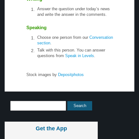
Answer the question under today’s news
and write the answer in the comments.
Speaking
Choose one person from our
Conversation
section
.
Talk with this person. You can answer
questions from
Speak in Levels
.
Stock images by
Depositphotos
Get the App