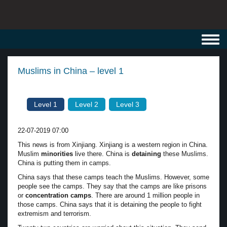
Toggl
navig
Muslims in China – level 1
Level 1
Level 2
Level 3
22-07-2019 07:00
This news is from Xinjiang. Xinjiang is a western region in China.
Muslim
minorities
live there. China is
detaining
these Muslims.
China is putting them in camps.
China says that these camps teach the Muslims. However, some
people see the camps. They say that the camps are like prisons
or
concentration camps
. There are around 1 million people in
those camps. China says that it is detaining the people to fight
extremism and terrorism.