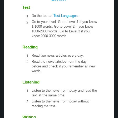
Test
Do the test at
Test Languages
.
Go to your level. Go to Level 1 if you know
1-1000 words. Go to Level 2 if you know
1000-2000 words. Go to Level 3 if you
know 2000-3000 words.
Reading
Read two news articles every day.
Read the news articles from the day
before and check if you remember all new
words.
Listening
Listen to the news from today and read the
text at the same time.
Listen to the news from today without
reading the text.
Writing