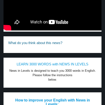
What do you think about this news?
LEARN 3000 WORDS with NEWS IN LEVELS
News in Levels is designed to teach you 3000 words in English.
Please follow the instructions
below.
How to improve your English with News in
Levels: