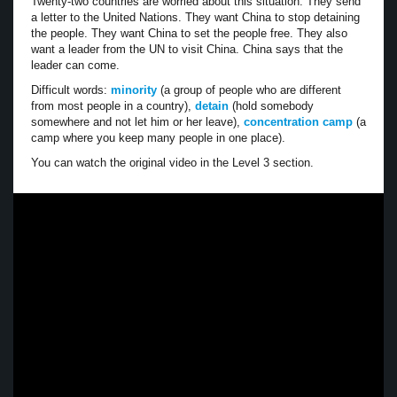
Twenty-two countries are worried about this situation. They send
a letter to the United Nations. They want China to stop detaining
the people. They want China to set the people free. They also
want a leader from the UN to visit China. China says that the
leader can come.
Difficult words:
minority
(a group of people who are different
from most people in a country),
detain
(hold somebody
somewhere and not let him or her leave),
concentration camp
(a
camp where you keep many people in one place).
You can watch the original video in the Level 3 section.