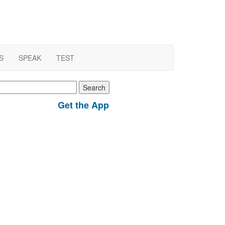
S
SPEAK
TEST
earch
r:
Get the App