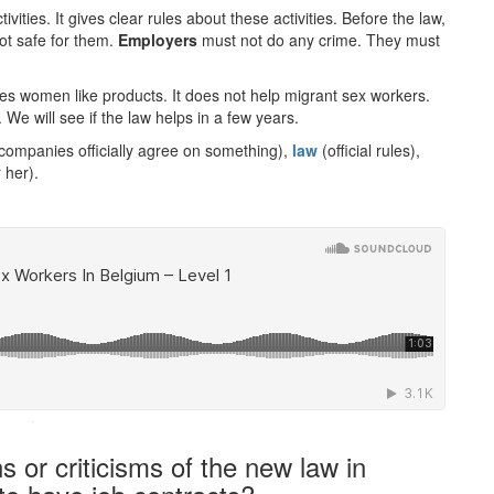
tivities. It gives clear rules about these activities. Before the law,
not safe for them.
Employers
must not do any crime. They must
kes women like products. It does not help migrant sex workers.
We will see if the law helps in a few years.
ompanies officially agree on something),
law
(official rules),
 her).
·
 or criticisms of the new law in