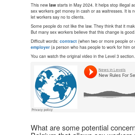
This new
law
starts in May 2024. It helps stop illegal ac
sex workers get money in cash or as waitresses. It is 
let workers say no to clients.
Some people do not like the law. They think that it ma
But many sex workers believe that this change is good. 
Difficult words:
contract
(when two or more people or c
employer
(a person who has people to work for him or
You can watch the original video in the Level 3 section.
What are some potential concerns