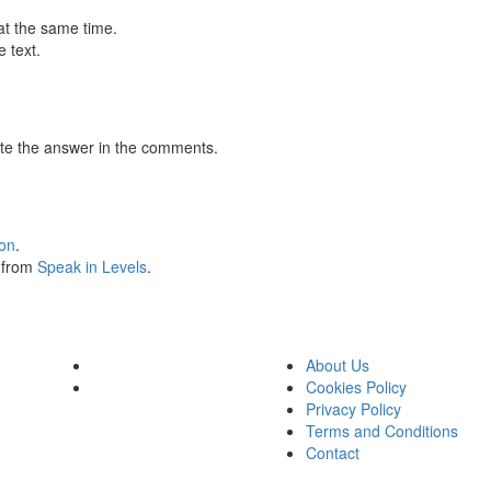
at the same time.
 text.
te the answer in the comments.
ion
.
s from
Speak in Levels
.
About Us
Cookies Policy
Privacy Policy
Terms and Conditions
Contact