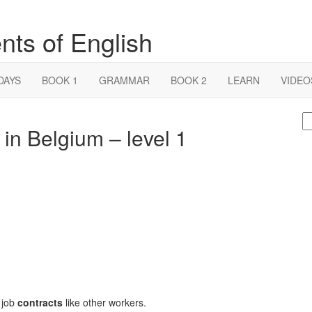
nts of English
DAYS
BOOK 1
GRAMMAR
BOOK 2
LEARN
VIDEO
S
 in Belgium – level 1
fo
 job
contracts
like other workers.