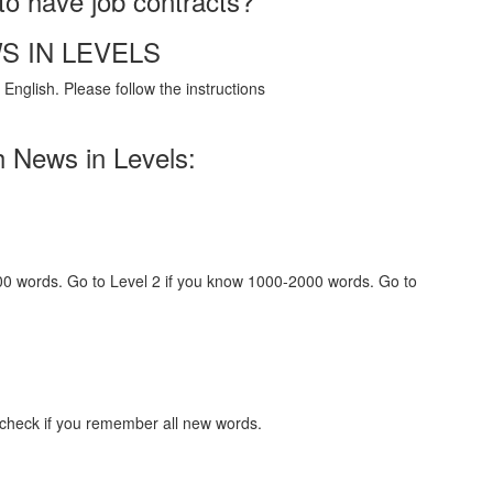
to have job contracts?
S IN LEVELS
English. Please follow the instructions
h News in Levels:
000 words. Go to Level 2 if you know 1000-2000 words. Go to
 check if you remember all new words.