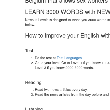
Belgium that allows sex workers 
LEARN 3000 WORDS with NEW
News in Levels is designed to teach you 3000 words in 
below.
How to improve your English wit
Test
Do the test at
Test Languages
.
Go to your level. Go to Level 1 if you know 1-1
Level 3 if you know 2000-3000 words.
Reading
Read two news articles every day.
Read the news articles from the day before and
Listening