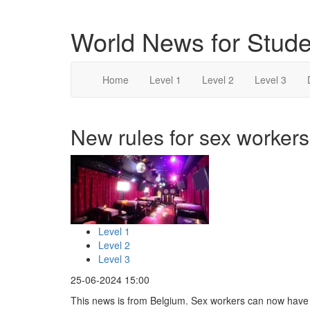
World News for Stude
Home
Level 1
Level 2
Level 3
New rules for sex workers
Level 1
Level 2
Level 3
25-06-2024 15:00
This news is from Belgium. Sex workers can now have