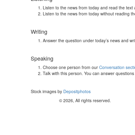
Listen to the news from today and read the text 
Listen to the news from today without reading the
Writing
Answer the question under today’s news and wri
Speaking
Choose one person from our
Conversation sect
Talk with this person. You can answer question
Stock images by
Depositphotos
© 2026, All rights reserved.