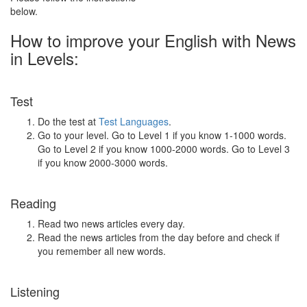
below.
How to improve your English with News
in Levels:
Test
Do the test at
Test Languages
.
Go to your level. Go to Level 1 if you know 1-1000 words.
Go to Level 2 if you know 1000-2000 words. Go to Level 3
if you know 2000-3000 words.
Reading
Read two news articles every day.
Read the news articles from the day before and check if
you remember all new words.
Listening