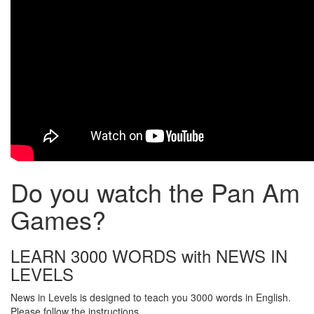
Do you watch the Pan Am
Games?
LEARN 3000 WORDS with NEWS IN
LEVELS
News in Levels is designed to teach you 3000 words in English.
Please follow the instructions