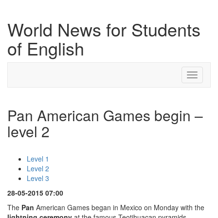
World News for Students
of English
Toggle
navigati
Pan American Games begin –
level 2
Level 1
Level 2
Level 3
28-05-2015 07:00
The
Pan
American Games began in Mexico on Monday with the
lightning ceremony
at the famous Teotihuacan pyramids.