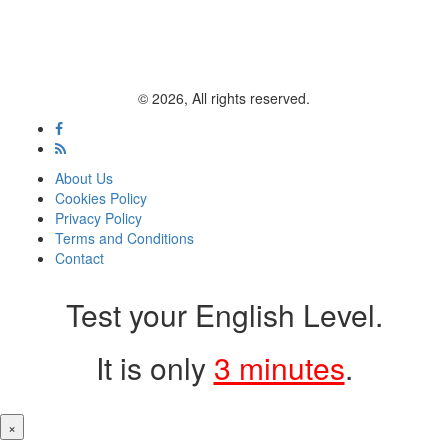
© 2026, All rights reserved.
About Us
Cookies Policy
Privacy Policy
Terms and Conditions
Contact
Test your English Level.
It is only
3 minutes
.
×