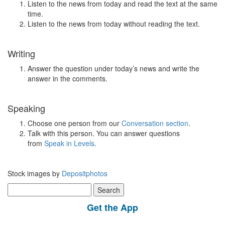
Listen to the news from today and read the text at the same
time.
Listen to the news from today without reading the text.
Writing
Answer the question under today’s news and write the
answer in the comments.
Speaking
Choose one person from our
Conversation section
.
Talk with this person. You can answer questions
from
Speak in Levels
.
Stock images by
Depositphotos
Search
for:
Get the App