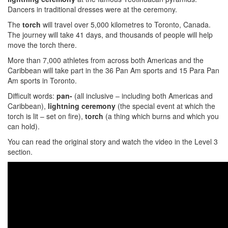
Dancers in traditional dresses were at the ceremony.
The
torch
will travel over 5,000 kilometres to Toronto, Canada.
The journey will take 41 days, and thousands of people will help
move the torch there.
More than 7,000 athletes from across both Americas and the
Caribbean will take part in the 36 Pan Am sports and 15 Para Pan
Am sports in Toronto.
Difficult words:
pan-
(all inclusive – including both Americas and
Caribbean),
lightning ceremony
(the special event at which the
torch is lit – set on fire),
torch
(a thing which burns and which you
can hold).
You can read the original story and watch the video in the Level 3
section.