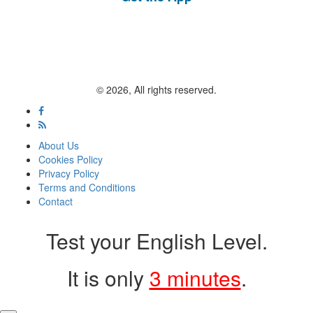
© 2026, All rights reserved.
About Us
Cookies Policy
Privacy Policy
Terms and Conditions
Contact
Test your English Level.
It is only
3 minutes
.