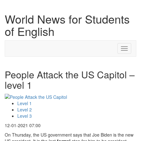
World News for Students
of English
Toggle
navigati
People Attack the US Capitol –
level 1
Level 1
Level 2
Level 3
12-01-2021 07:00
On Thursday, the US government says that Joe Biden is the new