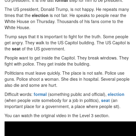
US president. It is the last
formal
step for him to be president.
The US president, Donald Trump, is not happy. He repeats many
times that the
election
is not fair. He speaks to people near the
White House on Thursday. Thousands of his fans come to the
White House.
Trump says that it is important to fight for the truth. Some people
get angry. They walk to the US Capitol building. The US Capitol is
the
seat
of the US government.
People want to get inside the Capitol. They break windows. They
fight with police. They get inside the building.
Politicians must leave quickly. The place is not safe. Police use
guns. Police shoot a woman. She dies in hospital. Several people
also die and some are hurt.
Difficult words:
formal
(something public and official),
election
(when people vote somebody for a job in politics),
seat
(an
important place for a government, a place where people sit).
You can watch the original video in the Level 3 section.