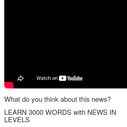
What do you think about this news?
LEARN 3000 WORDS with NEWS IN
LEVELS