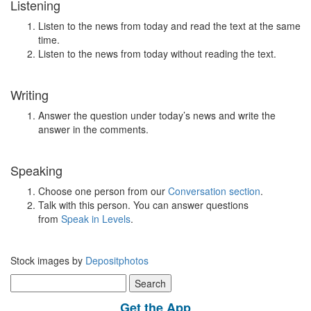
Listening
Listen to the news from today and read the text at the same
time.
Listen to the news from today without reading the text.
Writing
Answer the question under today’s news and write the
answer in the comments.
Speaking
Choose one person from our
Conversation section
.
Talk with this person. You can answer questions
from
Speak in Levels
.
Stock images by
Depositphotos
Search
for:
Get the App