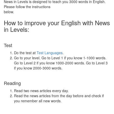
News in Levels is designed to teach you 3000 words in English.
Please follow the instructions
below.
How to improve your English with News
in Levels:
Test
Do the test at
Test Languages
.
Go to your level. Go to Level 1 if you know 1-1000 words.
Go to Level 2 if you know 1000-2000 words. Go to Level 3
if you know 2000-3000 words.
Reading
Read two news articles every day.
Read the news articles from the day before and check if
you remember all new words.