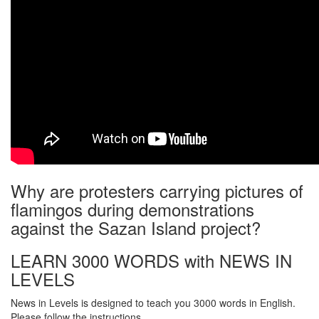
Why are protesters carrying pictures of
flamingos during demonstrations
against the Sazan Island project?
LEARN 3000 WORDS with NEWS IN
LEVELS
News in Levels is designed to teach you 3000 words in English.
Please follow the instructions