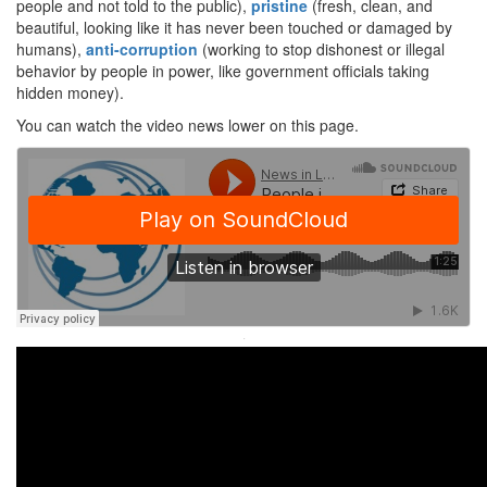
people and not told to the public),
pristine
(fresh, clean, and
beautiful, looking like it has never been touched or damaged by
humans),
anti-corruption
(working to stop dishonest or illegal
behavior by people in power, like government officials taking
hidden money).
You can watch the video news lower on this page.
·