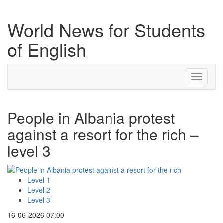
World News for Students
of English
Toggle
navigati
People in Albania protest
against a resort for the rich –
level 3
Level 1
Level 2
Level 3
16-06-2026 07:00