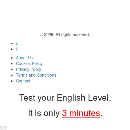
© 2026, All rights reserved.
About Us
Cookies Policy
Privacy Policy
Terms and Conditions
Contact
Test your English Level.
It is only
3 minutes
.
×