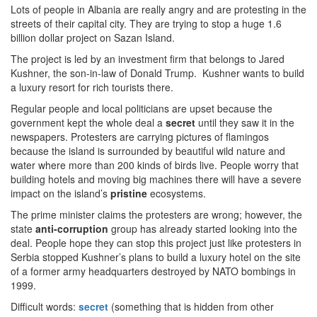
Lots of people in Albania are really angry and are protesting in the
streets of their capital city. They are trying to stop a huge 1.6
billion dollar project on Sazan Island.
The project is led by an investment firm that belongs to Jared
Kushner, the son-in-law of Donald Trump. Kushner wants to build
a luxury resort for rich tourists there.
Regular people and local politicians are upset because the
government kept the whole deal a
secret
until they saw it in the
newspapers. Protesters are carrying pictures of flamingos
because the island is surrounded by beautiful wild nature and
water where more than 200 kinds of birds live. People worry that
building hotels and moving big machines there will have a severe
impact on the island’s
pristine
ecosystems.
The prime minister claims the protesters are wrong; however, the
state
anti-corruption
group has already started looking into the
deal. People hope they can stop this project just like protesters in
Serbia stopped Kushner’s plans to build a luxury hotel on the site
of a former army headquarters destroyed by NATO bombings in
1999.
Difficult words:
secret
(something that is hidden from other