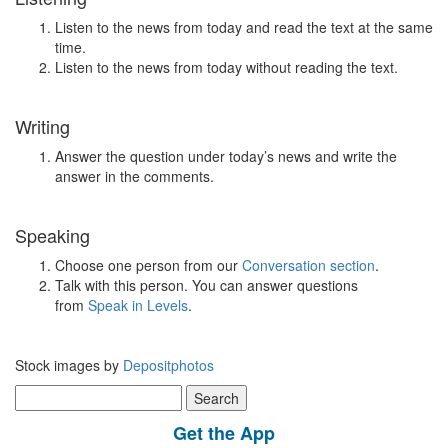
Listen to the news from today and read the text at the same
time.
Listen to the news from today without reading the text.
Writing
Answer the question under today’s news and write the
answer in the comments.
Speaking
Choose one person from our
Conversation section
.
Talk with this person. You can answer questions
from
Speak in Levels
.
Stock images by
Depositphotos
Search
for:
Get the App