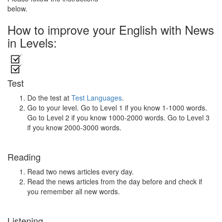
below.
How to improve your English with News
in Levels:
Test
Do the test at
Test Languages
.
Go to your level. Go to Level 1 if you know 1-1000 words.
Go to Level 2 if you know 1000-2000 words. Go to Level 3
if you know 2000-3000 words.
Reading
Read two news articles every day.
Read the news articles from the day before and check if
you remember all new words.
Listening