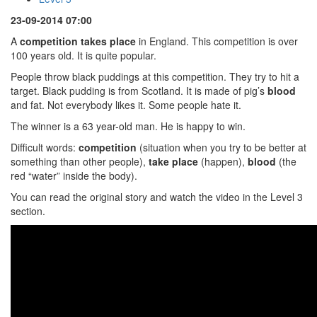
23-09-2014 07:00
A
competition takes place
in England. This competition is over
100 years old. It is quite popular.
People throw black puddings at this competition. They try to hit a
target. Black pudding is from Scotland. It is made of pig’s
blood
and fat. Not everybody likes it. Some people hate it.
The winner is a 63 year-old man. He is happy to win.
Difficult words:
competition
(situation when you try to be better at
something than other people),
take place
(happen),
blood
(the
red “water” inside the body).
You can read the original story and watch the video in the Level 3
section.