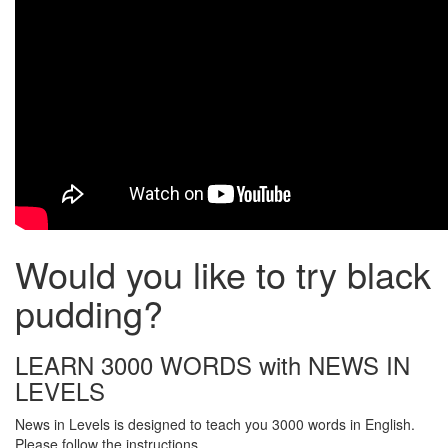
Would you like to try black
pudding?
LEARN 3000 WORDS with NEWS IN
LEVELS
News in Levels is designed to teach you 3000 words in English.
Please follow the instructions