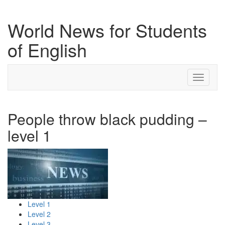
World News for Students
of English
Toggle
navigati
People throw black pudding –
level 1
Level 1
Level 2
Level 3