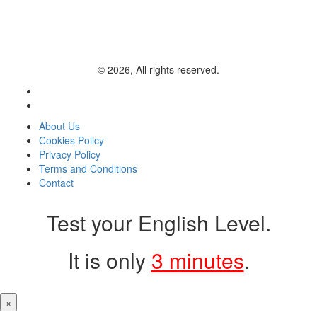
© 2026, All rights reserved.
About Us
Cookies Policy
Privacy Policy
Terms and Conditions
Contact
Test your English Level.
It is only
3 minutes
.
×