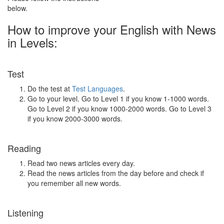
below.
How to improve your English with News
in Levels:
Test
Do the test at
Test Languages
.
Go to your level. Go to Level 1 if you know 1-1000 words.
Go to Level 2 if you know 1000-2000 words. Go to Level 3
if you know 2000-3000 words.
Reading
Read two news articles every day.
Read the news articles from the day before and check if
you remember all new words.
Listening