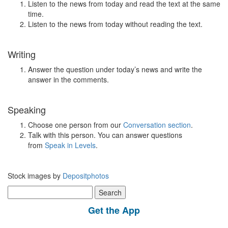
Listen to the news from today and read the text at the same
time.
Listen to the news from today without reading the text.
Writing
Answer the question under today’s news and write the
answer in the comments.
Speaking
Choose one person from our
Conversation section
.
Talk with this person. You can answer questions
from
Speak in Levels
.
Stock images by
Depositphotos
Search
for:
Get the App