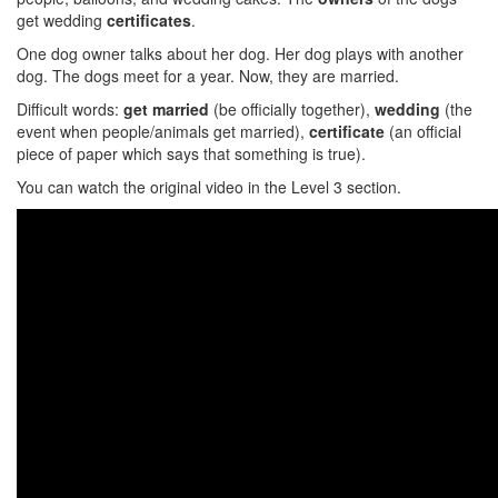
get wedding
certificates
.
One dog owner talks about her dog. Her dog plays with another
dog. The dogs meet for a year. Now, they are married.
Difficult words:
get married
(be officially together),
wedding
(the
event when people/animals get married),
certificate
(an official
piece of paper which says that something is true).
You can watch the original video in the Level 3 section.