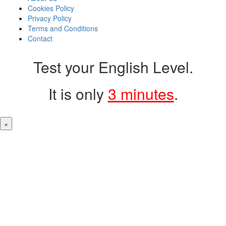
Cookies Policy
Privacy Policy
Terms and Conditions
Contact
Test your English Level.
It is only
3 minutes
.
×