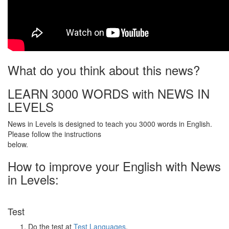
What do you think about this news?
LEARN 3000 WORDS with NEWS IN
LEVELS
News in Levels is designed to teach you 3000 words in English.
Please follow the instructions
below.
How to improve your English with News
in Levels:
Test
Do the test at
Test Languages
.