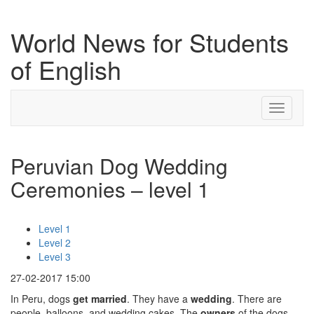
World News for Students
of English
Toggle
navigati
Peruvian Dog Wedding
Ceremonies – level 1
Level 1
Level 2
Level 3
27-02-2017 15:00
In Peru, dogs
get married
. They have a
wedding
. There are
people, balloons, and wedding cakes. The
owners
of the dogs