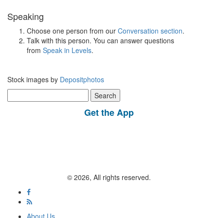
Speaking
Choose one person from our
Conversation section
.
Talk with this person. You can answer questions
from
Speak in Levels
.
Stock images by
Depositphotos
Search
for:
Get the App
© 2026, All rights reserved.
About Us