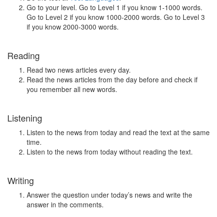
Go to your level. Go to Level 1 if you know 1-1000 words.
Go to Level 2 if you know 1000-2000 words. Go to Level 3
if you know 2000-3000 words.
Reading
Read two news articles every day.
Read the news articles from the day before and check if
you remember all new words.
Listening
Listen to the news from today and read the text at the same
time.
Listen to the news from today without reading the text.
Writing
Answer the question under today’s news and write the
answer in the comments.