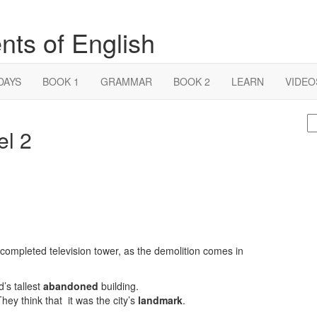
nts of English
DAYS
BOOK 1
GRAMMAR
BOOK 2
LEARN
VIDEO
S
el 2
fo
completed television tower, as the demolition comes in
’s tallest
abandoned
building.
ey think that it was the city’s
landmark
.