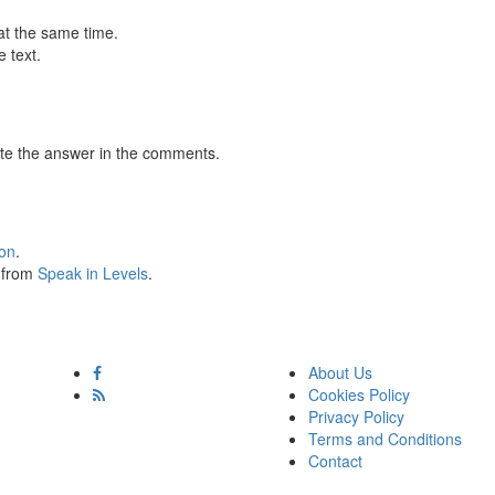
at the same time.
 text.
te the answer in the comments.
ion
.
s from
Speak in Levels
.
About Us
Cookies Policy
Privacy Policy
Terms and Conditions
Contact