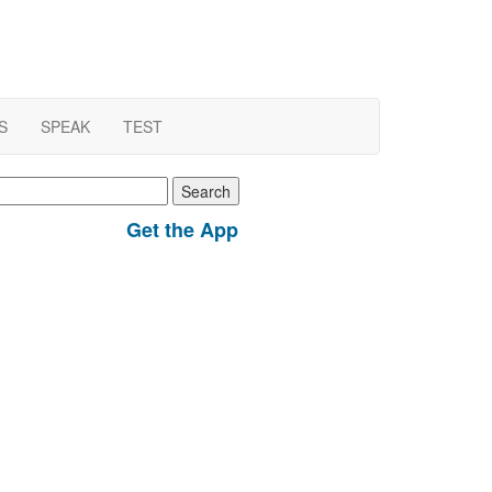
S
SPEAK
TEST
earch
r:
Get the App