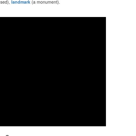
used),
landmark
(a monument).