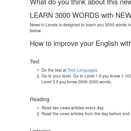
What do you think about this ne
LEARN 3000 WORDS with NEW
News in Levels is designed to teach you 3000 words in 
below.
How to improve your English wit
Test
Do the test at
Test Languages
.
Go to your level. Go to Level 1 if you know 1-1
Level 3 if you know 2000-3000 words.
Reading
Read two news articles every day.
Read the news articles from the day before and
Listening