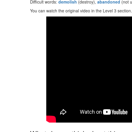
Difficult words:
demolish
(destroy),
abandoned
(not 
You can watch the original video in the Level 3 section.