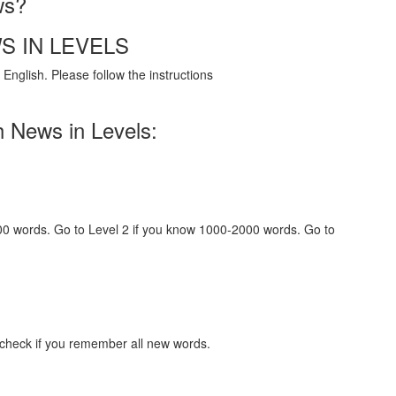
ws?
S IN LEVELS
English. Please follow the instructions
h News in Levels:
000 words. Go to Level 2 if you know 1000-2000 words. Go to
 check if you remember all new words.