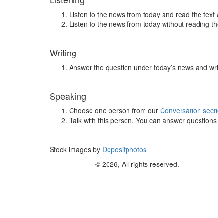
Listen to the news from today and read the text 
Listen to the news from today without reading the
Writing
Answer the question under today’s news and wri
Speaking
Choose one person from our
Conversation sect
Talk with this person. You can answer question
Stock images by
Depositphotos
© 2026, All rights reserved.