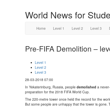
World News for Stude
Home
Level 1
Level 2
Level 3
Pre-FIFA Demolition – lev
Level 1
Level 2
Level 3
28-03-2018 07:00
In Yekaterinburg, Russia, people
demolished
a never-
preparation for the 2018 FIFA World Cup.
The 220-metre tower once held the record for the world
But some people are unhappy that the tower is gone. Th