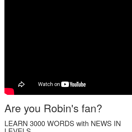
Are you Robin's fan?
LEARN 3000 WORDS with NEWS IN
LEVELS