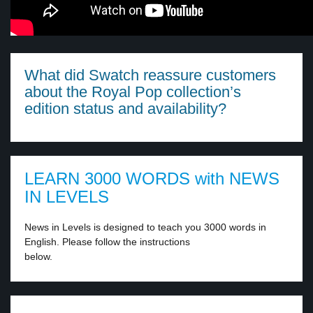
What did Swatch reassure customers
about the Royal Pop collection’s
edition status and availability?
LEARN 3000 WORDS with NEWS
IN LEVELS
News in Levels is designed to teach you 3000 words in
English. Please follow the instructions
below.