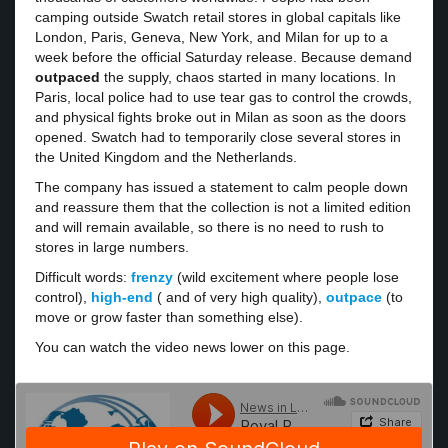
camping outside Swatch retail stores in global capitals like
London, Paris, Geneva, New York, and Milan for up to a
week before the official Saturday release. Because demand
outpaced
the supply, chaos started in many locations. In
Paris, local police had to use tear gas to control the crowds,
and physical fights broke out in Milan as soon as the doors
opened. Swatch had to temporarily close several stores in
the United Kingdom and the Netherlands.
The company has issued a statement to calm people down
and reassure them that the collection is not a limited edition
and will remain available, so there is no need to rush to
stores in large numbers.
Difficult words:
frenzy
(wild excitement where people lose
control),
high-end
( and of very high quality),
outpace
(to
move or grow faster than something else).
You can watch the video news lower on this page.