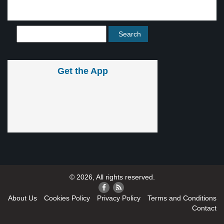
Get the App
© 2026, All rights reserved.
About Us
Cookies Policy
Privacy Policy
Terms and Conditions
Contact