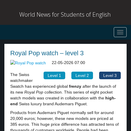
World News for Students of English
Toggl
navig
Royal Pop watch – level 3
22-05-2026 07:00
The Swiss
Level 1
Level 2
Level 3
watchmaker
Swatch has experienced global
frenzy
after the launch of
its new
Royal Pop
collection. This series of eight pocket
watch models was created in collaboration with the
high-
end
Swiss luxury brand Audemars Piguet.
Products from Audemars Piguet normally sell for around
20,000 euros; however, these new models are priced at
385 euros. This huge price difference has attracted tens of
thousands of customers worldwide. People had been