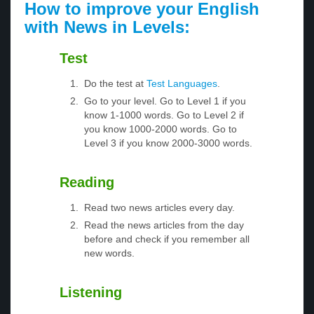
How to improve your English
with News in Levels:
Test
Do the test at
Test Languages
.
Go to your level. Go to Level 1 if you
know 1-1000 words. Go to Level 2 if
you know 1000-2000 words. Go to
Level 3 if you know 2000-3000 words.
Reading
Read two news articles every day.
Read the news articles from the day
before and check if you remember all
new words.
Listening