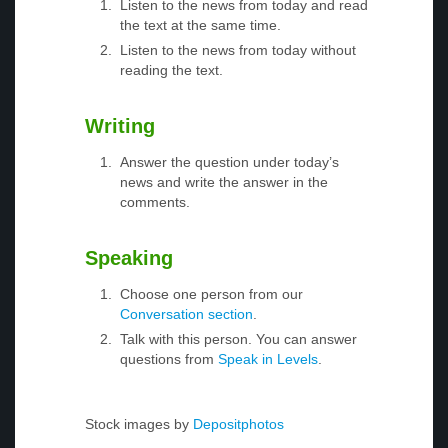
Listen to the news from today and read
the text at the same time.
Listen to the news from today without
reading the text.
Writing
Answer the question under today’s
news and write the answer in the
comments.
Speaking
Choose one person from our
Conversation section
.
Talk with this person. You can answer
questions from
Speak in Levels
.
Stock images by
Depositphotos