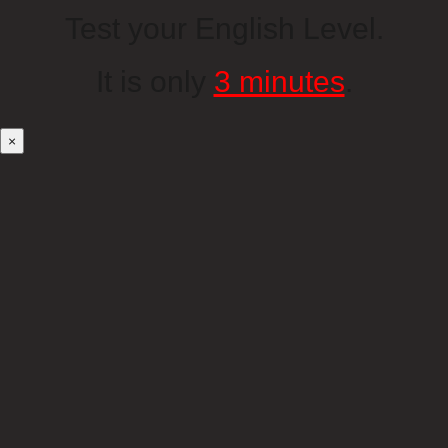
Test your English Level.
It is only
3 minutes
.
×