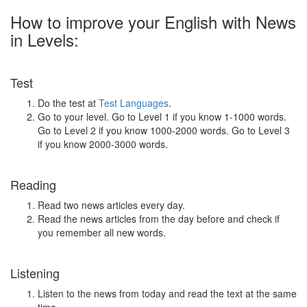
How to improve your English with News
in Levels:
Test
Do the test at
Test Languages
.
Go to your level. Go to Level 1 if you know 1-1000 words.
Go to Level 2 if you know 1000-2000 words. Go to Level 3
if you know 2000-3000 words.
Reading
Read two news articles every day.
Read the news articles from the day before and check if
you remember all new words.
Listening
Listen to the news from today and read the text at the same