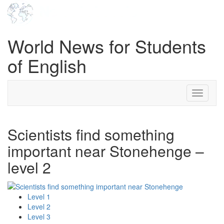
World News for Students
of English
Toggle
navigati
Scientists find something
important near Stonehenge –
level 2
Level 1
Level 2
Level 3