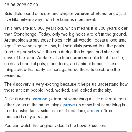
26-06-2026 07:00
Scientists found an older and simpler
version
of Stonehenge just
five kilometers away from the famous monument.
This new site is 5,000 years old, which means it is 500 years older
than Stonehenge. Today, only two big holes are left in the ground.
Archaeologists say these holes held tall wooden posts a long time
ago. The wood is gone now, but scientists
proved
that the posts
lined up perfectly with the sun during the longest and shortest
days of the year. Workers also found
ancient
objects at the site,
such as beautiful pots, stone tools, and animal bones. These
things show that early farmers gathered there to celebrate the
seasons.
The discovery is very exciting because it helps us understand how
these ancient people lived, worked, and looked at the sky.
Difficult words:
version
(a form of something a little different from
other forms of the same thing),
prove
(to show that something is
true by using facts, science, or information),
ancient
(from
thousands of years ago).
You can watch the original video in the Level 3 section.