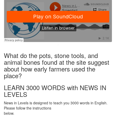
·
What do the pots, stone tools, and
animal bones found at the site suggest
about how early farmers used the
place?
LEARN 3000 WORDS with NEWS IN
LEVELS
News in Levels is designed to teach you 3000 words in English.
Please follow the instructions
below.