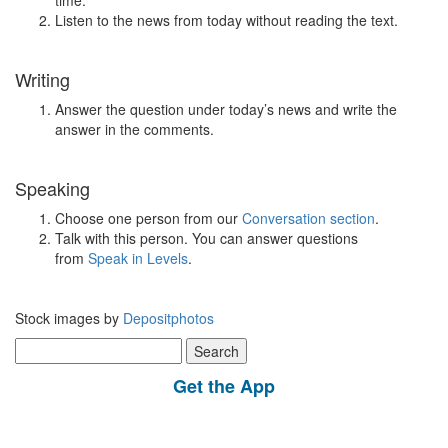
time.
Listen to the news from today without reading the text.
Writing
Answer the question under today’s news and write the
answer in the comments.
Speaking
Choose one person from our
Conversation section
.
Talk with this person. You can answer questions
from
Speak in Levels
.
Stock images by
Depositphotos
Search
for:
Get the App