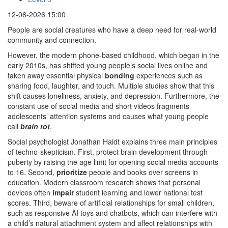
12-06-2026 15:00
People are social creatures who have a deep need for real-world
community and connection.
However, the modern phone-based childhood, which began in the
early 2010s, has shifted young people’s social lives online and
taken away essential physical
bonding
experiences such as
sharing food, laughter, and touch. Multiple studies show that this
shift causes loneliness, anxiety, and depression. Furthermore, the
constant use of social media and short videos fragments
adolescents’ attention systems and causes what young people
call
brain rot
.
Social psychologist Jonathan Haidt explains three main principles
of techno-skepticism. First, protect brain development through
puberty by raising the age limit for opening social media accounts
to 16. Second,
prioritize
people and books over screens in
education. Modern classroom research shows that personal
devices often
impair
student learning and lower national test
scores. Third, beware of artificial relationships for small children,
such as responsive AI toys and chatbots, which can interfere with
a child’s natural attachment system and affect relationships with