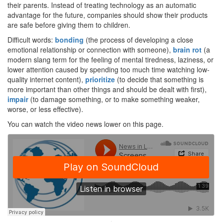
their parents. Instead of treating technology as an automatic
advantage for the future, companies should show their products
are safe before giving them to children.
Difficult words:
bonding
(the process of developing a close
emotional relationship or connection with someone),
brain rot
(a
modern slang term for the feeling of mental tiredness, laziness, or
lower attention caused by spending too much time watching low-
quality internet content),
prioritize
(to decide that something is
more important than other things and should be dealt with first),
impair
(to damage something, or to make something weaker,
worse, or less effective).
You can watch the video news lower on this page.
·