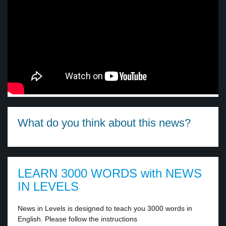
What do you think about this news?
LEARN 3000 WORDS with NEWS
IN LEVELS
News in Levels is designed to teach you 3000 words in
English. Please follow the instructions