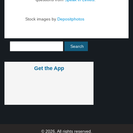
Stock images by
Depositphotos
Get the App
© 2026, All rights reserved.