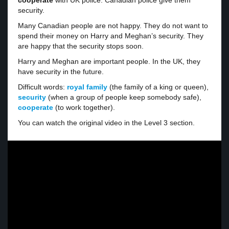
cooperate
with UK police. Canadian police give them
security.
Many Canadian people are not happy. They do not want to
spend their money on Harry and Meghan’s security. They
are happy that the security stops soon.
Harry and Meghan are important people. In the UK, they
have security in the future.
Difficult words:
royal family
(the family of a king or queen),
security
(when a group of people keep somebody safe),
cooperate
(to work together).
You can watch the original video in the Level 3 section.