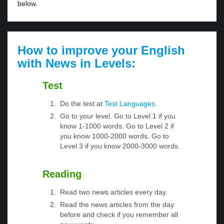
below.
How to improve your English
with News in Levels:
Test
Do the test at
Test Languages
.
Go to your level. Go to Level 1 if you
know 1-1000 words. Go to Level 2 if
you know 1000-2000 words. Go to
Level 3 if you know 2000-3000 words.
Reading
Read two news articles every day.
Read the news articles from the day
before and check if you remember all