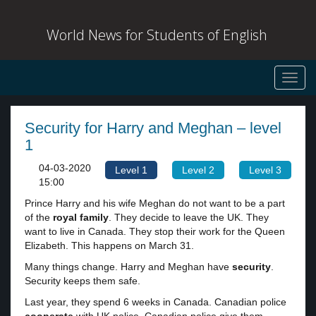
World News for Students of English
Toggl
navig
Security for Harry and Meghan – level
1
04-03-2020
Level 1
Level 2
Level 3
15:00
Prince Harry and his wife Meghan do not want to be a part
of the
royal family
. They decide to leave the UK. They
want to live in Canada. They stop their work for the Queen
Elizabeth. This happens on March 31.
Many things change. Harry and Meghan have
security
.
Security keeps them safe.
Last year, they spend 6 weeks in Canada. Canadian police