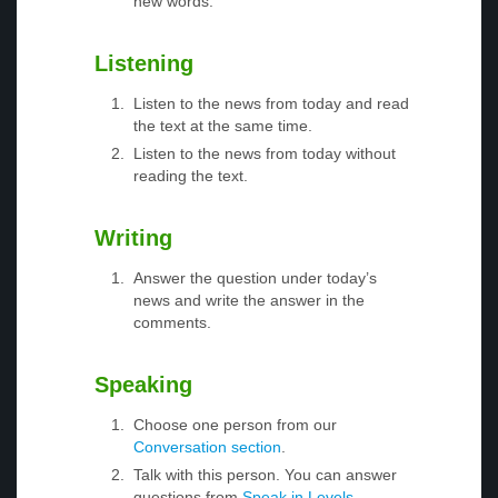
new words.
Listening
Listen to the news from today and read
the text at the same time.
Listen to the news from today without
reading the text.
Writing
Answer the question under today’s
news and write the answer in the
comments.
Speaking
Choose one person from our
Conversation section
.
Talk with this person. You can answer
questions from
Speak in Levels
.