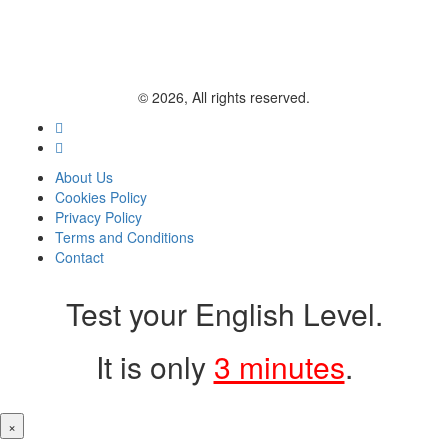
© 2026, All rights reserved.
About Us
Cookies Policy
Privacy Policy
Terms and Conditions
Contact
Test your English Level.
It is only
3 minutes
.
×