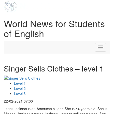
World News for Students
of English
Toggle
navigati
Singer Sells Clothes – level 1
Level 1
Level 2
Level 3
22-02-2021 07:00
Janet Jackson is an American singer. She is 54 years old. She is
Michael Jackson’s sister. Jackson wants to sell her clothes. She