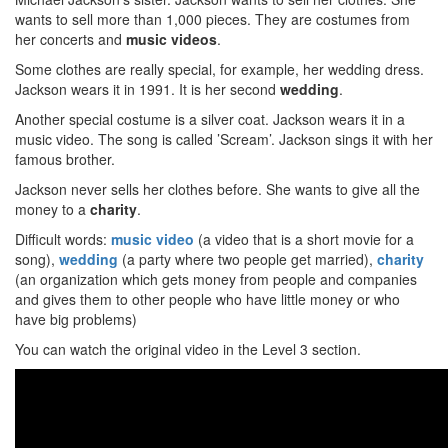
wants to sell more than 1,000 pieces. They are costumes from
her concerts and
music videos
.
Some clothes are really special, for example, her wedding dress.
Jackson wears it in 1991. It is her second
wedding
.
Another special costume is a silver coat. Jackson wears it in a
music video. The song is called ’Scream’. Jackson sings it with her
famous brother.
Jackson never sells her clothes before. She wants to give all the
money to a
charity
.
Difficult words:
music video
(a video that is a short movie for a
song),
wedding
(a party where two people get married),
charity
(an organization which gets money from people and companies
and gives them to other people who have little money or who
have big problems)
You can watch the original video in the Level 3 section.