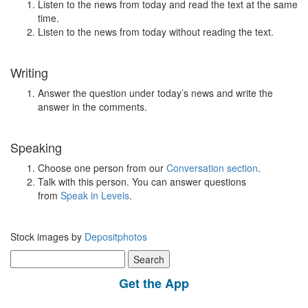
Listen to the news from today and read the text at the same
time.
Listen to the news from today without reading the text.
Writing
Answer the question under today’s news and write the
answer in the comments.
Speaking
Choose one person from our
Conversation section
.
Talk with this person. You can answer questions
from
Speak in Levels
.
Stock images by
Depositphotos
Search
for:
Get the App