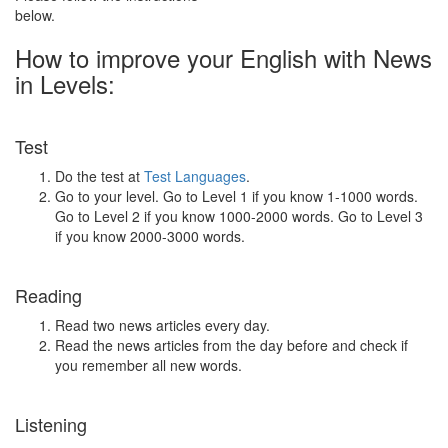
below.
How to improve your English with News
in Levels:
Test
Do the test at
Test Languages
.
Go to your level. Go to Level 1 if you know 1-1000 words.
Go to Level 2 if you know 1000-2000 words. Go to Level 3
if you know 2000-3000 words.
Reading
Read two news articles every day.
Read the news articles from the day before and check if
you remember all new words.
Listening