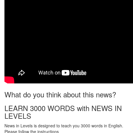
What do you think about this news?
LEARN 3000 WORDS with NEWS IN
LEVELS
News in Levels is designed to teach you 3000 words in English.
Please follow the instructions