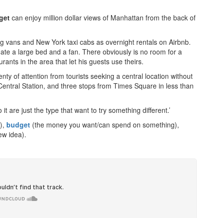
get
can enjoy million dollar views of Manhattan from the back of
ng vans and New York taxi cabs as overnight rentals on Airbnb.
te a large bed and a fan. There obviously is no room for a
ants in the area that let his guests use theirs.
nty of attention from tourists seeking a central location without
 Central Station, and three stops from Times Square in less than
t are just the type that want to try something different.’
k),
budget
(the money you want/can spend on something),
w idea).