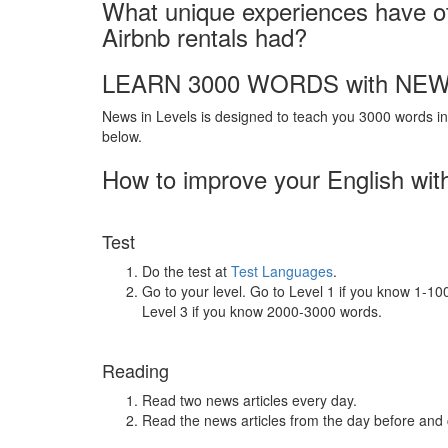
What unique experiences have ot
Airbnb rentals had?
LEARN 3000 WORDS with NEW
News in Levels is designed to teach you 3000 words in 
below.
How to improve your English wit
Test
Do the test at
Test Languages
.
Go to your level. Go to Level 1 if you know 1-1
Level 3 if you know 2000-3000 words.
Reading
Read two news articles every day.
Read the news articles from the day before and