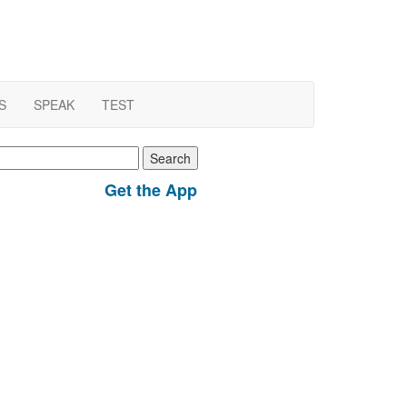
S
SPEAK
TEST
earch
r:
Get the App