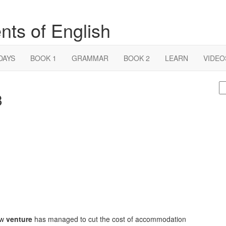
nts of English
DAYS
BOOK 1
GRAMMAR
BOOK 2
LEARN
VIDEO
S
3
fo
ew
venture
has managed to cut the cost of accommodation