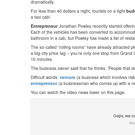
dramatically.
For less than 40 dollars a night, tourists on a tight
bud
a taxi cab!
Entrepreneur
Jonathan Powley recently started offeri
Each of the vehicles has been converted to accommoda
bathroom in a cab, but Powley has made a list of restaur
The so-called “rolling rooms” have already attracted ple
a big-city price tag – you’re only one stop from Grand
10 minutes.
The business owner said that he thinks, ‘People that do i
Difficult words:
venture
(a business which involves ris
entrepreneur
(a businessman who comes up with a ne
You can watch the video news lower on this page.