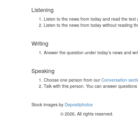
Listening
Listen to the news from today and read the text 
Listen to the news from today without reading the
Writing
Answer the question under today’s news and wri
Speaking
Choose one person from our
Conversation sect
Talk with this person. You can answer question
Stock images by
Depositphotos
© 2026, All rights reserved.