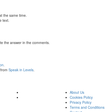
at the same time.
 text.
te the answer in the comments.
ion
.
s from
Speak in Levels
.
About Us
Cookies Policy
Privacy Policy
Terms and Conditions