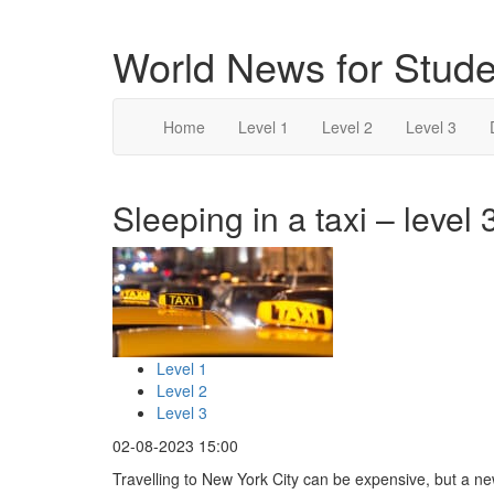
World News for Stude
Home
Level 1
Level 2
Level 3
Sleeping in a taxi – level 
Level 1
Level 2
Level 3
02-08-2023 15:00
Travelling to New York City can be expensive, but a n