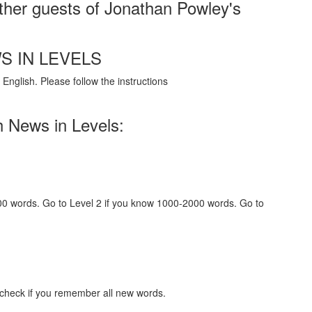
her guests of Jonathan Powley's
S IN LEVELS
English. Please follow the instructions
h News in Levels:
000 words. Go to Level 2 if you know 1000-2000 words. Go to
 check if you remember all new words.