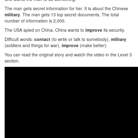
The man gets secret information for her. It is about the Chinese
military
. The man gets 13 top secret documents. The total
number of information is 2,000.
The USA spied on China. China wants to
improve
its security.
Difficult words:
contact
(to write or talk to somebody),
military
(soldiers and things for war),
improve
(make better).
You can read the original story and watch the video in the Level 3
section.