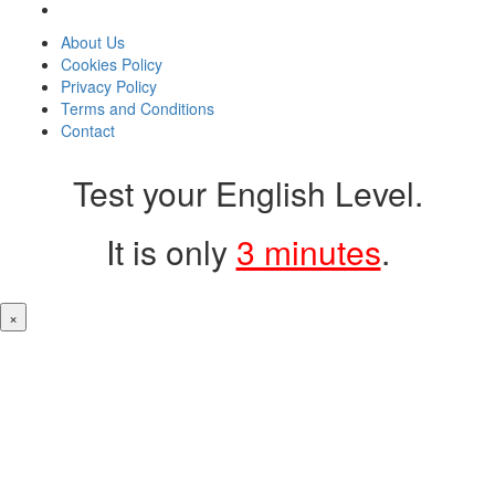
About Us
Cookies Policy
Privacy Policy
Terms and Conditions
Contact
Test your English Level.
It is only
3 minutes
.
×