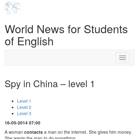
World News for Students
of English
Toggle
navigati
Spy in China – level 1
Level 1
Level 2
Level 3
16-05-2014 07:00
A woman
contacts
a man on the internet. She gives him money.
She wants the man to do something.