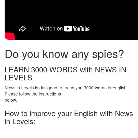
Do you know any spies?
LEARN 3000 WORDS with NEWS IN
LEVELS
News in Levels is designed to teach you 3000 words in English.
Please follow the instructions
below.
How to improve your English with News
in Levels: