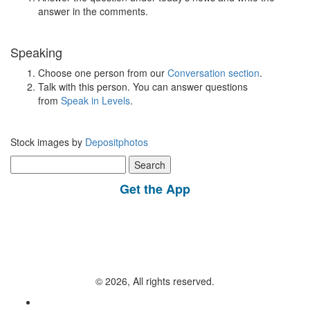
answer in the comments.
Speaking
Choose one person from our
Conversation section
.
Talk with this person. You can answer questions
from
Speak in Levels
.
Stock images by
Depositphotos
Search
for:
Get the App
© 2026, All rights reserved.