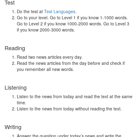
Test
Do the test at
Test Languages
.
Go to your level. Go to Level 1 if you know 1-1000 words.
Go to Level 2 if you know 1000-2000 words. Go to Level 3
if you know 2000-3000 words.
Reading
Read two news articles every day.
Read the news articles from the day before and check if
you remember all new words.
Listening
Listen to the news from today and read the text at the same
time.
Listen to the news from today without reading the text.
Writing
Answer the question under today’s news and write the