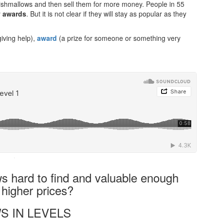
shmallows and then sell them for more money. People in 55
y
awards
. But it is not clear if they will stay as popular as they
iving help),
award
(a prize for someone or something very
·
hard to find and valuable enough
 higher prices?
S IN LEVELS