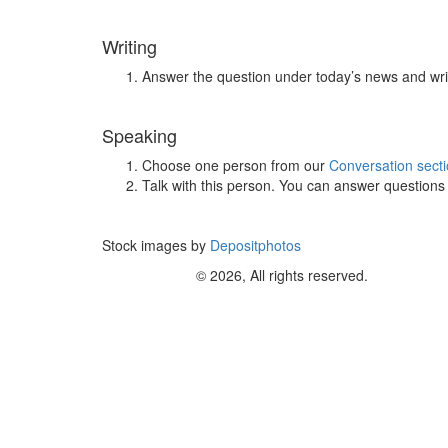
Writing
Answer the question under today’s news and wri
Speaking
Choose one person from our
Conversation sect
Talk with this person. You can answer question
Stock images by
Depositphotos
© 2026, All rights reserved.