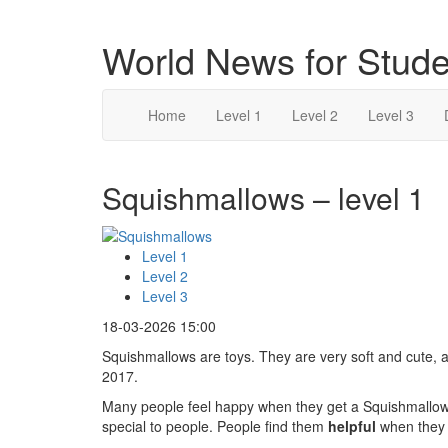
World News for Stude
Home
Level 1
Level 2
Level 3
Squishmallows – level 1
Level 1
Level 2
Level 3
18-03-2026 15:00
Squishmallows are toys. They are very soft and cute, 
2017.
Many people feel happy when they get a Squishmallow
special to people. People find them
helpful
when they 