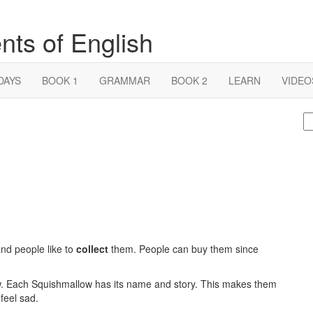
nts of English
DAYS
BOOK 1
GRAMMAR
BOOK 2
LEARN
VIDEO
S
fo
and people like to
collect
them. People can buy them since
. Each Squishmallow has its name and story. This makes them
feel sad.