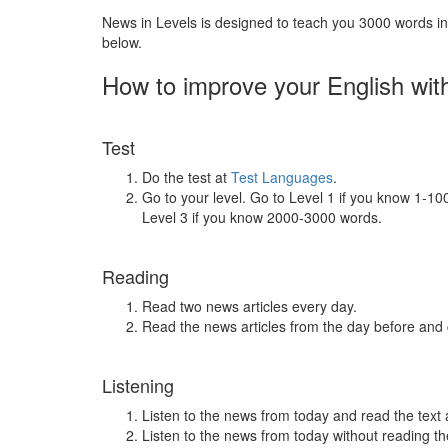
News in Levels is designed to teach you 3000 words in 
below.
How to improve your English wit
Test
Do the test at
Test Languages
.
Go to your level. Go to Level 1 if you know 1-1
Level 3 if you know 2000-3000 words.
Reading
Read two news articles every day.
Read the news articles from the day before and
Listening
Listen to the news from today and read the text 
Listen to the news from today without reading the