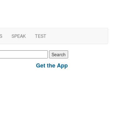
S
SPEAK
TEST
earch
r:
Get the App