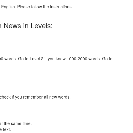
English. Please follow the instructions
h News in Levels:
000 words. Go to Level 2 if you know 1000-2000 words. Go to
 check if you remember all new words.
at the same time.
 text.