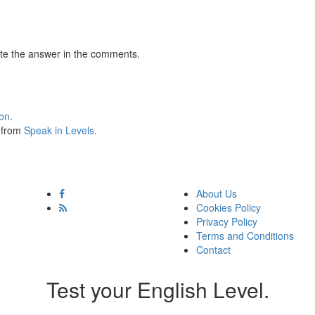
te the answer in the comments.
ion
.
s from
Speak in Levels
.
About Us
Cookies Policy
Privacy Policy
Terms and Conditions
Contact
Test your English Level.