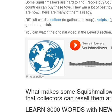
Some Squishmallows are hard to find. People buy Squi
countries can buy these toys. They win a lot of best to
are now. There are many of them already.
Difficult words:
collect
(to gather and keep),
helpful
(g
good or special).
You can watch the original video in the Level 3 section.
What makes some Squishmallows 
that collectors can resell them at
LEARN 3000 WORDS with NEW